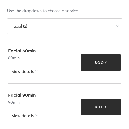
Use the dropdown to choose a service
Facial (2)
Facial 60min
60
min
BOOK
view details
Facial 90min
90
min
BOOK
view details