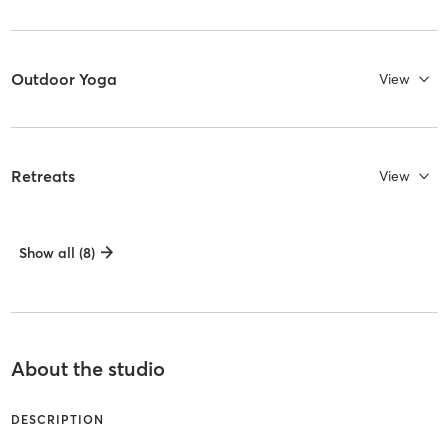
Outdoor Yoga
View
Retreats
View
Show all (8)
About the studio
DESCRIPTION