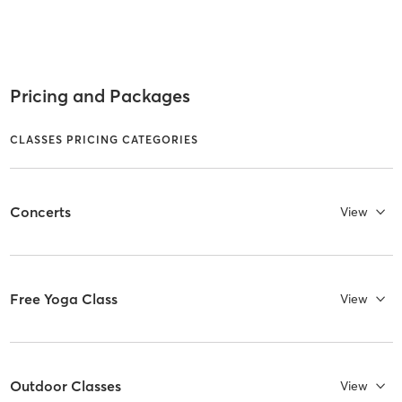
Pricing and Packages
CLASSES PRICING CATEGORIES
Concerts
View
Free Yoga Class
View
Outdoor Classes
View