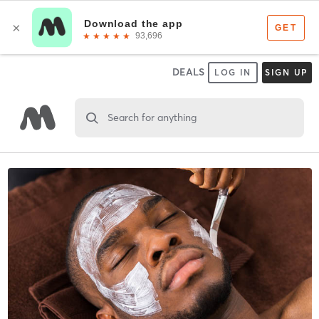
DEALS
LOG IN
SIGN UP
Search for anything