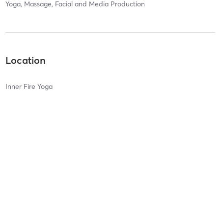
Yoga, Massage, Facial and Media Production
Location
Inner Fire Yoga