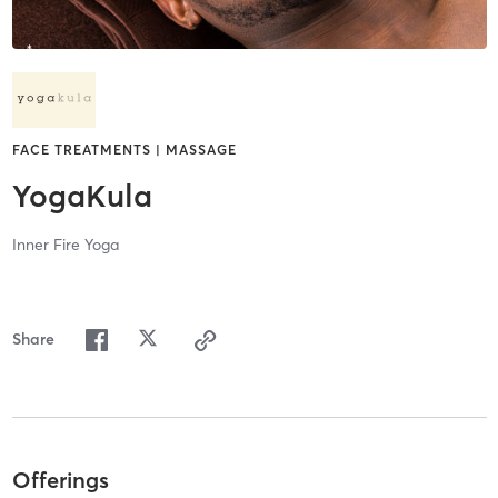
FACE TREATMENTS | MASSAGE
YogaKula
Inner Fire Yoga
Share
Offerings