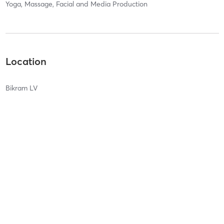
Yoga, Massage, Facial and Media Production
Location
Bikram LV