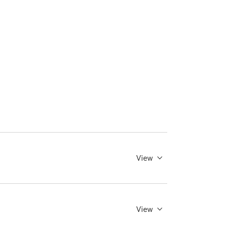
View
View