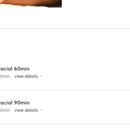
Facial 60min
60
min
view details
Facial 90min
90
min
view details