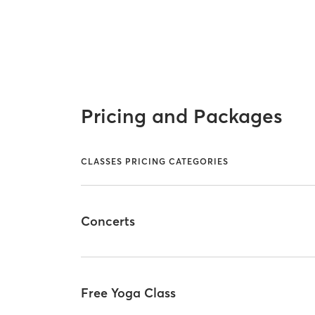
Pricing and Packages
CLASSES PRICING CATEGORIES
Concerts
Free Yoga Class