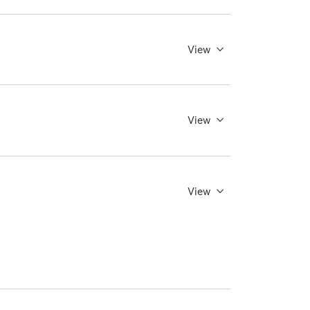
View
View
View