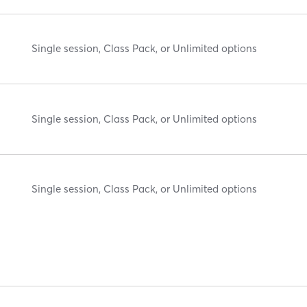
Single session, Class Pack, or Unlimited options
Single session, Class Pack, or Unlimited options
Single session, Class Pack, or Unlimited options