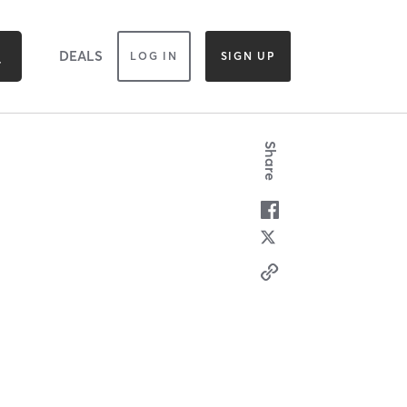
DEALS
LOG IN
SIGN UP
Share