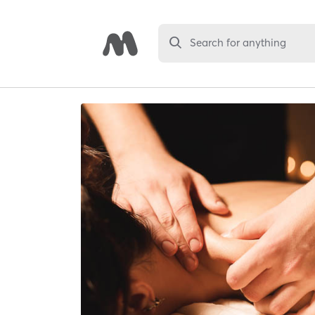
Search for anything