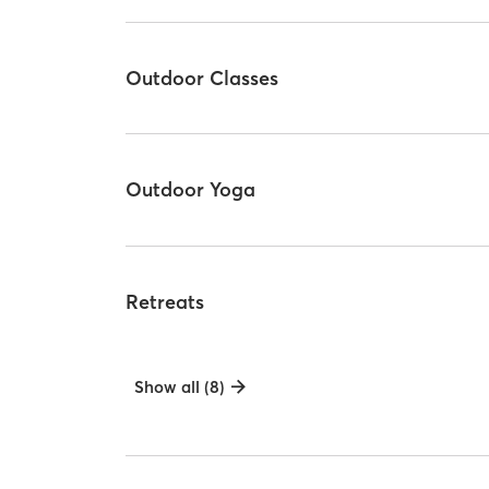
Outdoor Classes
Outdoor Yoga
Retreats
Show all (8)