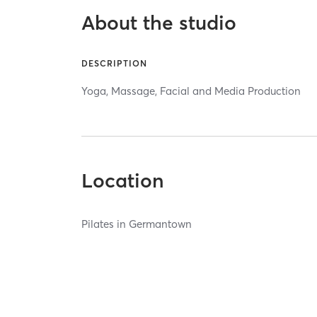
About the studio
DESCRIPTION
Yoga, Massage, Facial and Media Production
Location
Pilates in Germantown