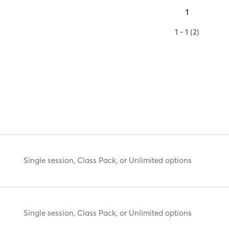
1
1 - 1 (2)
Single session, Class Pack, or Unlimited options
Single session, Class Pack, or Unlimited options