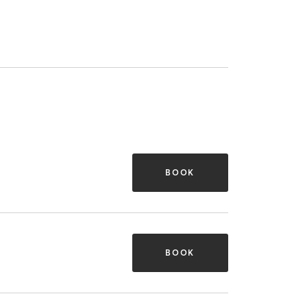
BOOK
BOOK