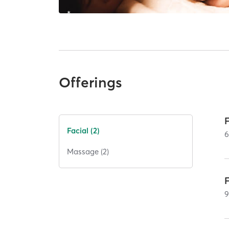
Offerings
Facial (2)
Massage (2)