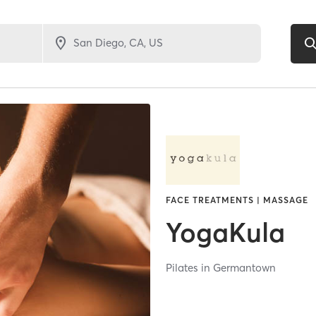
FACE TREATMENTS | MASSAGE
YogaKula
Pilates in Germantown