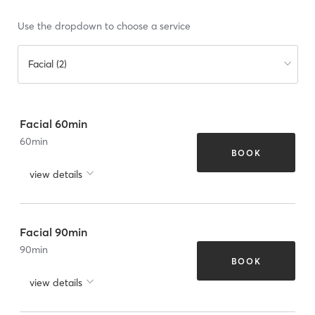
Use the dropdown to choose a service
Facial (2)
Facial 60min
60
min
BOOK
view details
Facial 90min
90
min
BOOK
view details