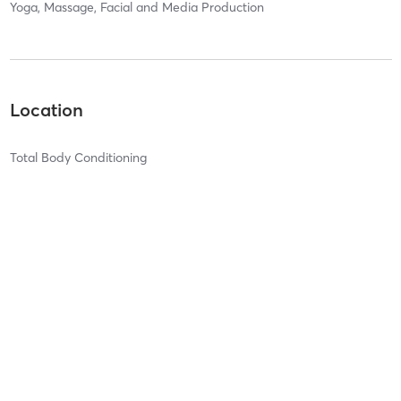
Yoga, Massage, Facial and Media Production
Location
Total Body Conditioning