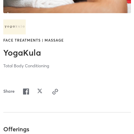
FACE TREATMENTS | MASSAGE
YogaKula
Total Body Conditioning
Share
Offerings