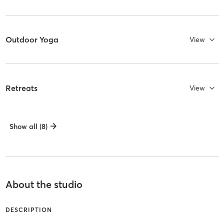
Outdoor Yoga
View
Retreats
View
Show all (8)
About the studio
DESCRIPTION