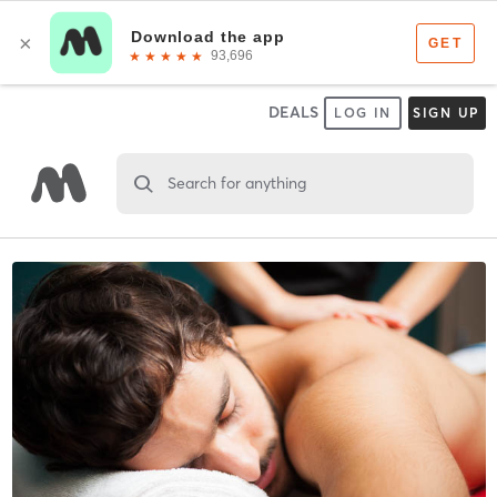
DEALS
LOG IN
SIGN UP
Search for anything