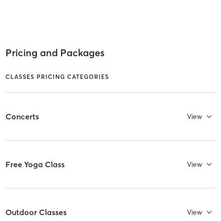
Pricing and Packages
CLASSES PRICING CATEGORIES
Concerts
View
Free Yoga Class
View
Outdoor Classes
View