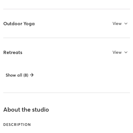
Outdoor Yoga
View
Retreats
View
Show all (8)
About the studio
DESCRIPTION