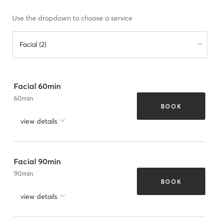
Use the dropdown to choose a service
Facial (2)
Facial 60min
60
min
BOOK
view details
Facial 90min
90
min
BOOK
view details