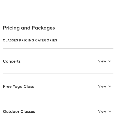
Pricing and Packages
CLASSES PRICING CATEGORIES
Concerts
View
Free Yoga Class
View
Outdoor Classes
View