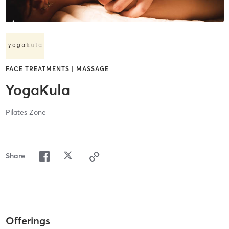
FACE TREATMENTS | MASSAGE
YogaKula
Pilates Zone
Share
Offerings