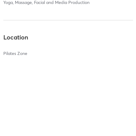
Yoga, Massage, Facial and Media Production
Location
Pilates Zone