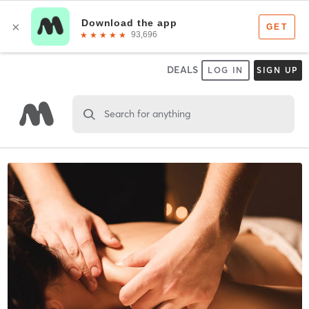
DEALS
LOG IN
SIGN UP
Search for anything