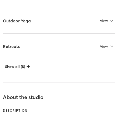
Outdoor Yoga
View
Retreats
View
Show all (8)
About the studio
DESCRIPTION