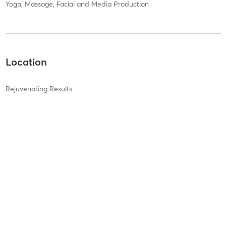
Yoga, Massage, Facial and Media Production
Location
Rejuvenating Results