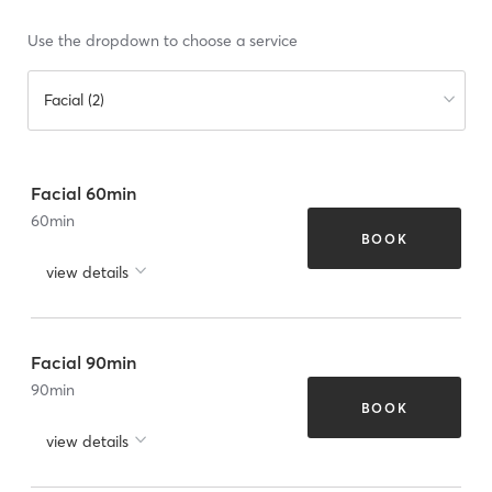
Use the dropdown to choose a service
Facial (2)
Facial 60min
60
min
BOOK
view details
Facial 90min
90
min
BOOK
view details