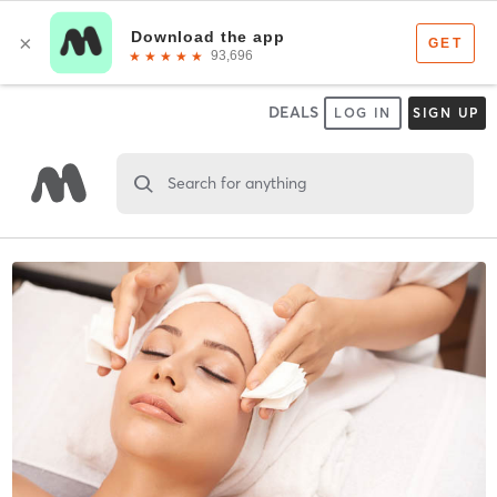
DEALS
LOG IN
SIGN UP
Search for anything