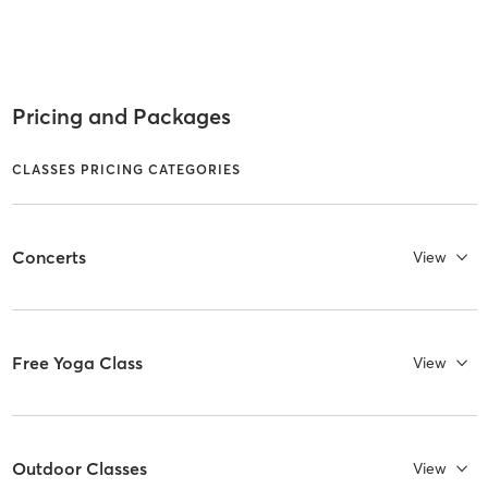
Pricing and Packages
CLASSES PRICING CATEGORIES
Concerts
View
Free Yoga Class
View
Outdoor Classes
View