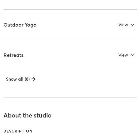
Outdoor Yoga
View
Retreats
View
Show all (8)
About the studio
DESCRIPTION