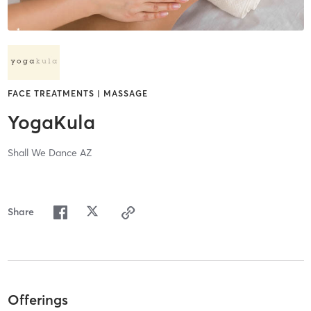
FACE TREATMENTS | MASSAGE
YogaKula
Shall We Dance AZ
Share
Offerings