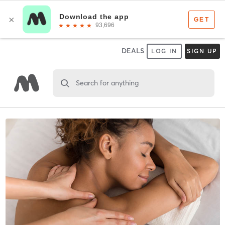
DEALS
LOG IN
SIGN UP
Search for anything