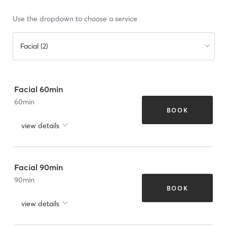
Use the dropdown to choose a service
Facial (2)
Facial 60min
60
min
BOOK
view details
Facial 90min
90
min
BOOK
view details