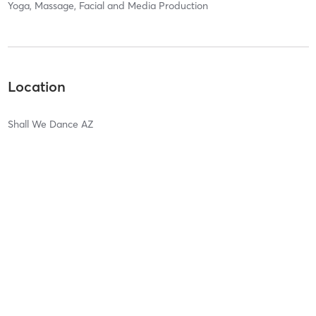
Yoga, Massage, Facial and Media Production
Location
Shall We Dance AZ