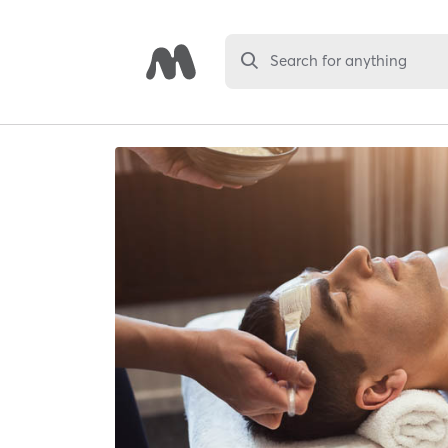
Search for anything