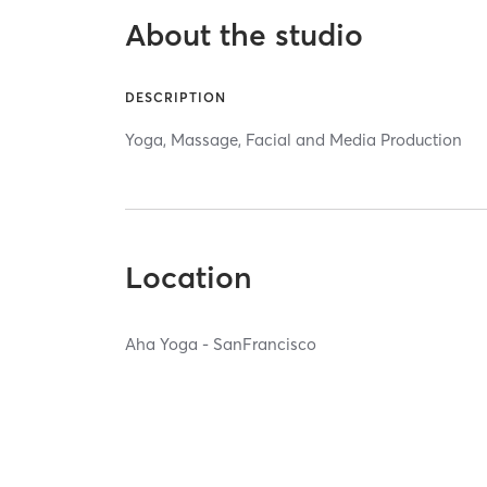
About the studio
DESCRIPTION
Yoga, Massage, Facial and Media Production
Location
Aha Yoga - SanFrancisco