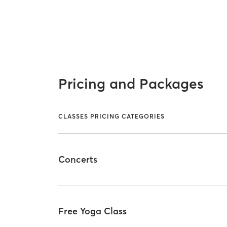
Pricing and Packages
CLASSES PRICING CATEGORIES
Concerts
Free Yoga Class