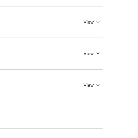
View
View
View