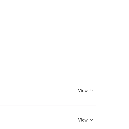
View
View