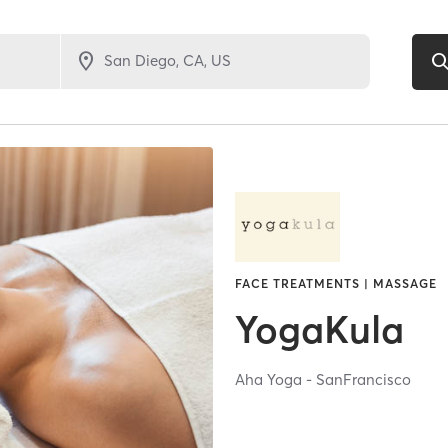
FACE TREATMENTS | MASSAGE
YogaKula
Aha Yoga - SanFrancisco