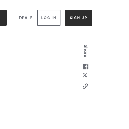
DEALS
LOG IN
SIGN UP
Share