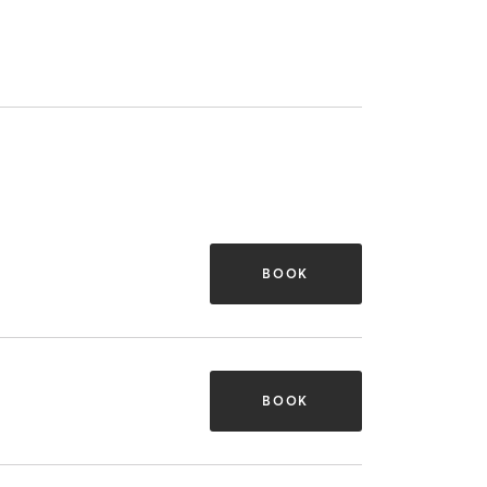
BOOK
BOOK