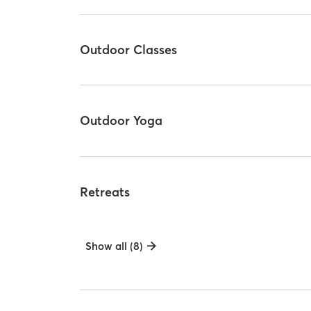
Outdoor Classes
Outdoor Yoga
Retreats
Show all (8)