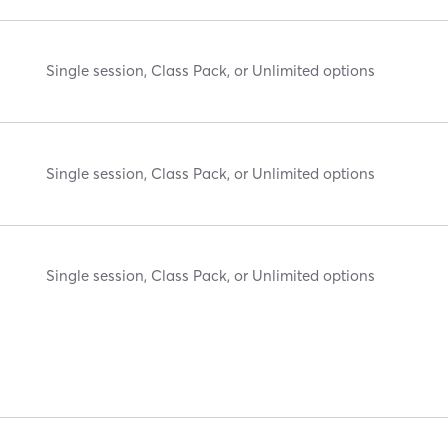
Single session, Class Pack, or Unlimited options
Single session, Class Pack, or Unlimited options
Single session, Class Pack, or Unlimited options