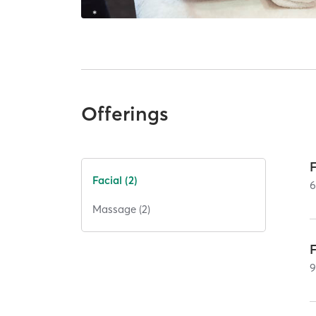
Offerings
Facial (2)
Massage (2)