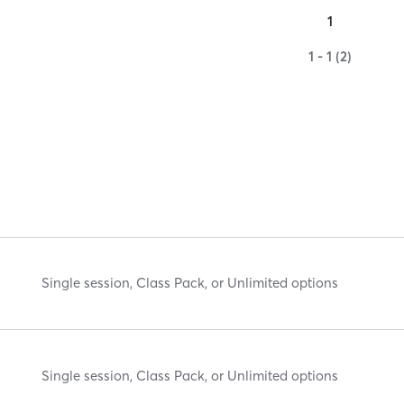
1
1 - 1 (2)
Single session, Class Pack, or Unlimited options
Single session, Class Pack, or Unlimited options