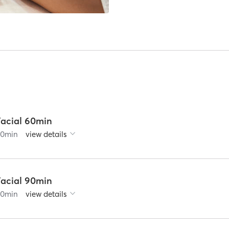
Facial 60min
60
min
view details
Facial 90min
90
min
view details