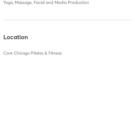
Yoga, Massage, Facial and Media Production
Location
Core Chicago Pilates & Fitness