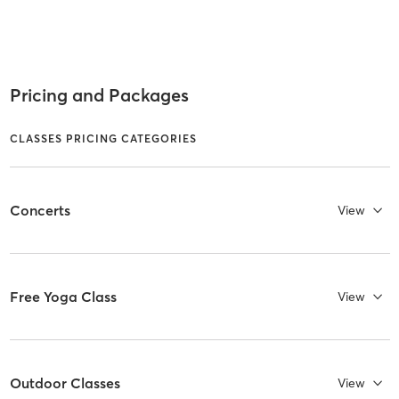
Pricing and Packages
CLASSES PRICING CATEGORIES
Concerts
View
Free Yoga Class
View
Outdoor Classes
View