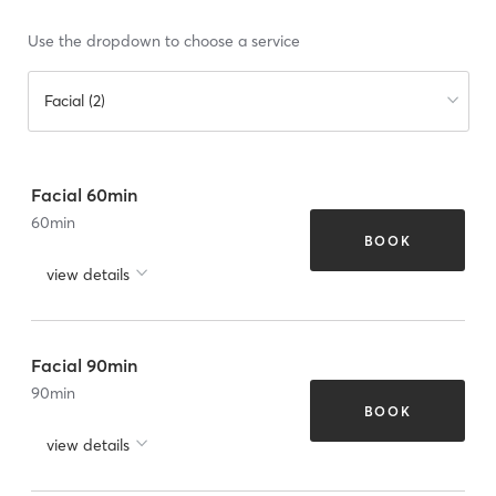
Use the dropdown to choose a service
Facial (2)
Facial 60min
60
min
BOOK
view details
Facial 90min
90
min
BOOK
view details