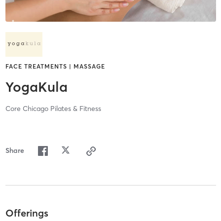
FACE TREATMENTS | MASSAGE
YogaKula
Core Chicago Pilates & Fitness
Share
Offerings