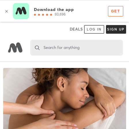
DEALS
LOG IN
SIGN UP
Search for anything