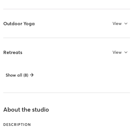
Outdoor Yoga
View
Retreats
View
Show all (8)
About the studio
DESCRIPTION