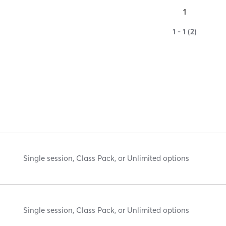
1
1 - 1 (2)
Single session, Class Pack, or Unlimited options
Single session, Class Pack, or Unlimited options