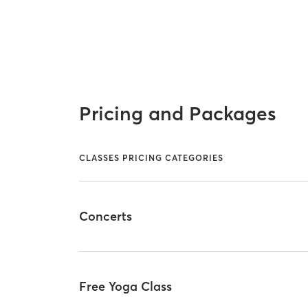
Pricing and Packages
CLASSES PRICING CATEGORIES
Concerts
Free Yoga Class