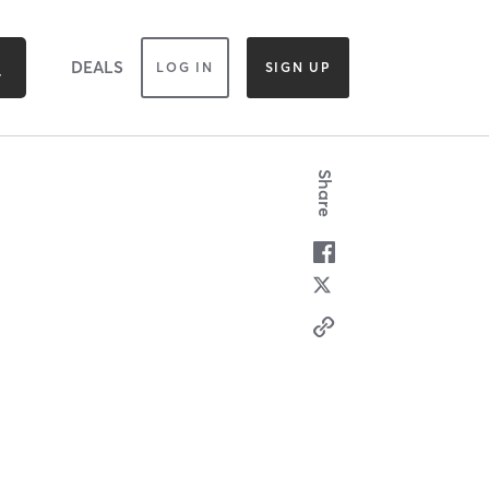
DEALS
LOG IN
SIGN UP
Share