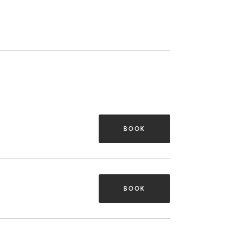
BOOK
BOOK