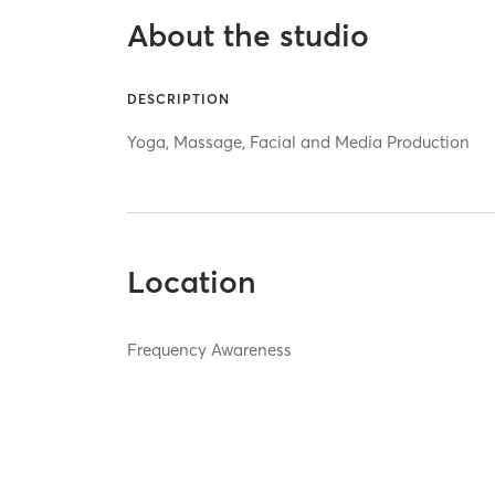
About the studio
DESCRIPTION
Yoga, Massage, Facial and Media Production
Location
Frequency Awareness