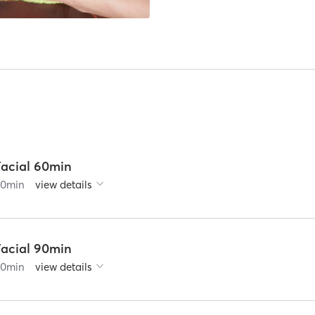
Facial 60min
60
min
view details
Facial 90min
90
min
view details