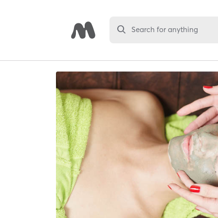
Search for anything