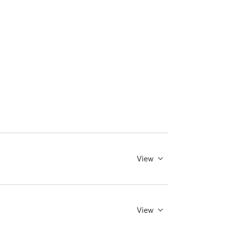
View
View