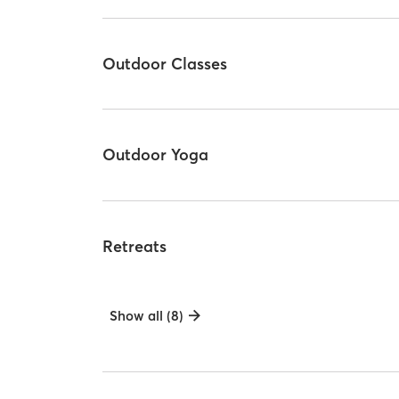
Outdoor Classes
Outdoor Yoga
Retreats
Show all (8)