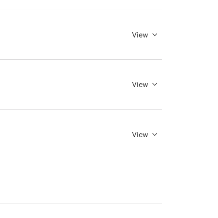
View
View
View