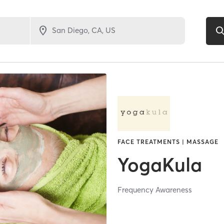
FACE TREATMENTS | MASSAGE
YogaKula
Frequency Awareness