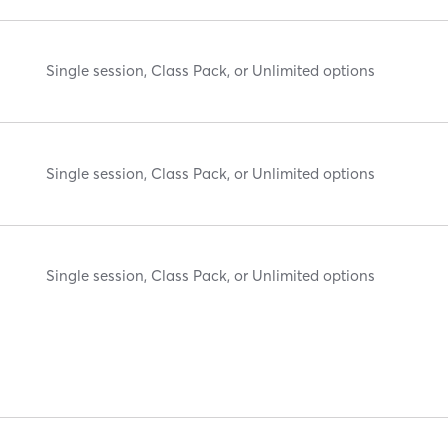
Single session, Class Pack, or Unlimited options
Single session, Class Pack, or Unlimited options
Single session, Class Pack, or Unlimited options