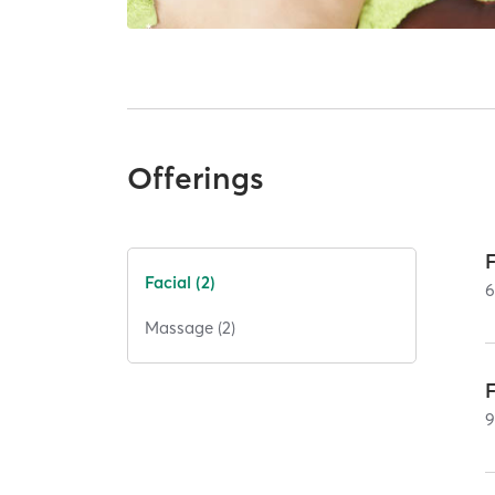
Offerings
Facial (2)
Massage (2)