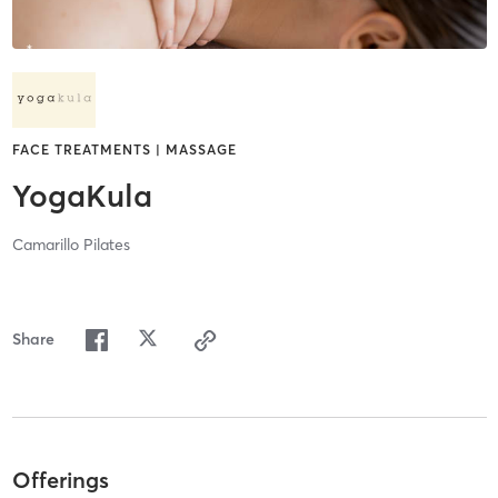
FACE TREATMENTS | MASSAGE
YogaKula
Camarillo Pilates
Share
Offerings