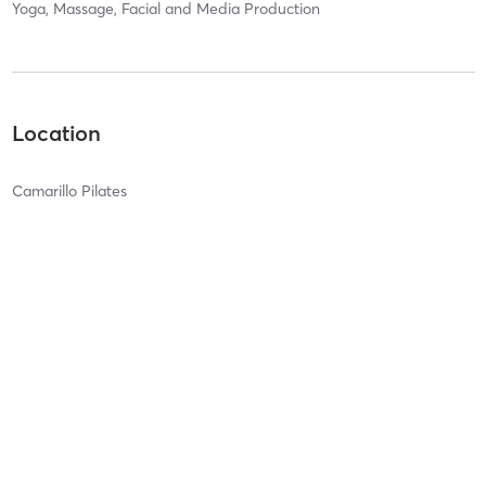
Yoga, Massage, Facial and Media Production
Location
Camarillo Pilates