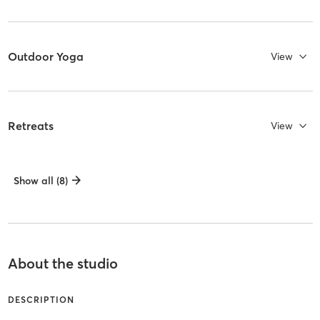
Outdoor Yoga
View
Retreats
View
Show all (8)
About the studio
DESCRIPTION