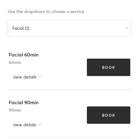
Use the dropdown to choose a service
Facial (2)
Facial 60min
60
min
BOOK
view details
Facial 90min
90
min
BOOK
view details