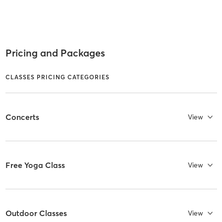
Pricing and Packages
CLASSES PRICING CATEGORIES
Concerts
View
Free Yoga Class
View
Outdoor Classes
View