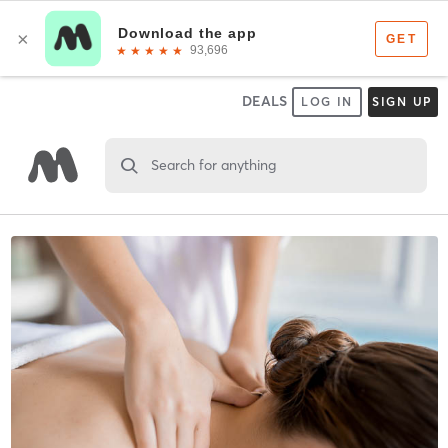
DEALS
LOG IN
SIGN UP
Search for anything