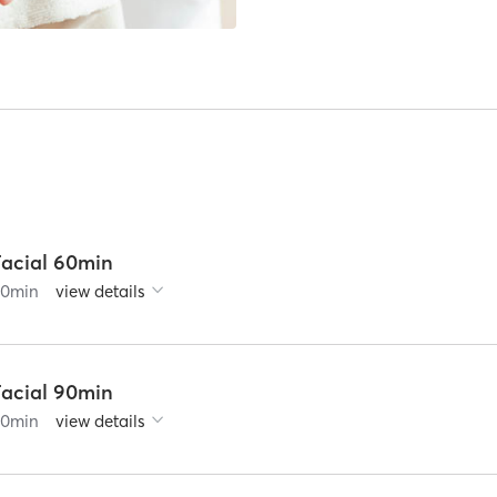
Facial 60min
60
min
view details
Facial 90min
90
min
view details