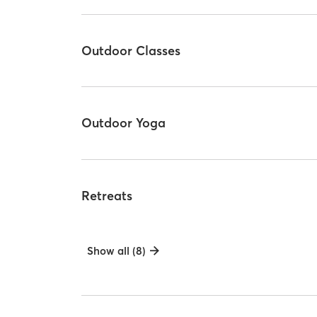
Outdoor Classes
Outdoor Yoga
Retreats
Show all (8)