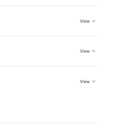
View
View
View