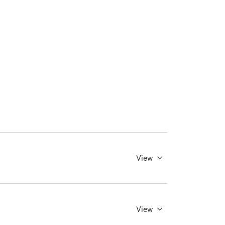
View
View