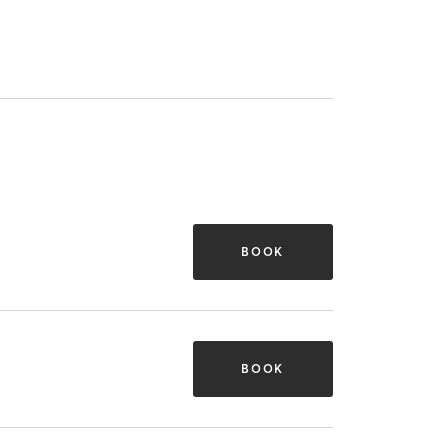
BOOK
BOOK