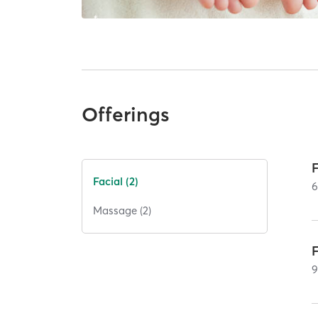
Offerings
Facial (2)
Massage (2)