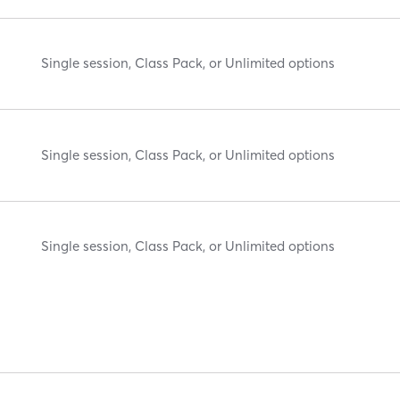
Single session, Class Pack, or Unlimited options
Single session, Class Pack, or Unlimited options
Single session, Class Pack, or Unlimited options