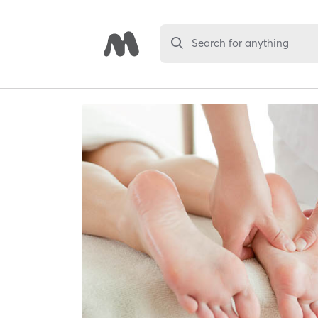
Search for anything