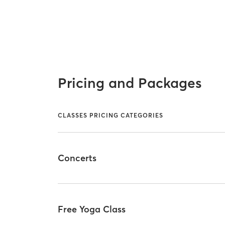
Pricing and Packages
CLASSES PRICING CATEGORIES
Concerts
Free Yoga Class