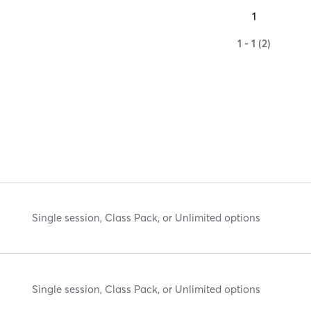
1
1 - 1 (2)
Single session, Class Pack, or Unlimited options
Single session, Class Pack, or Unlimited options