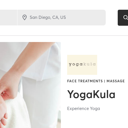
FACE TREATMENTS | MASSAGE
YogaKula
Experience Yoga