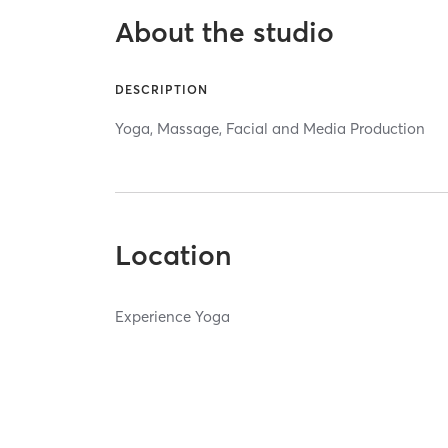
About the studio
DESCRIPTION
Yoga, Massage, Facial and Media Production
Location
Experience Yoga