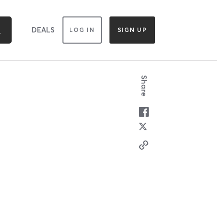
DEALS
LOG IN
SIGN UP
Share