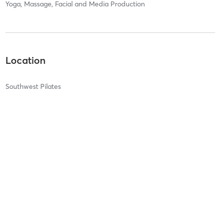
Yoga, Massage, Facial and Media Production
Location
Southwest Pilates