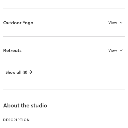
Outdoor Yoga
View
Retreats
View
Show all (8)
About the studio
DESCRIPTION