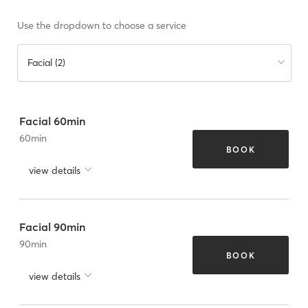
Use the dropdown to choose a service
Facial (2)
Facial 60min
60
min
BOOK
view details
Facial 90min
90
min
BOOK
view details