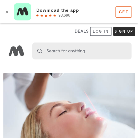
DEALS
LOG IN
SIGN UP
Search for anything