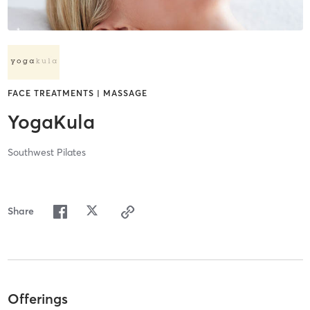
FACE TREATMENTS | MASSAGE
YogaKula
Southwest Pilates
Share
Offerings