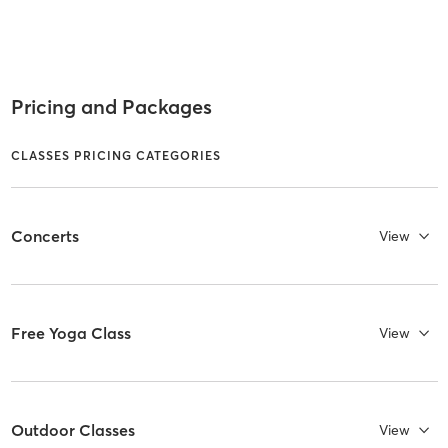
Pricing and Packages
CLASSES PRICING CATEGORIES
Concerts
View
Free Yoga Class
View
Outdoor Classes
View