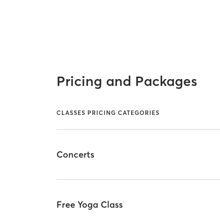
Pricing and Packages
CLASSES PRICING CATEGORIES
Concerts
Free Yoga Class