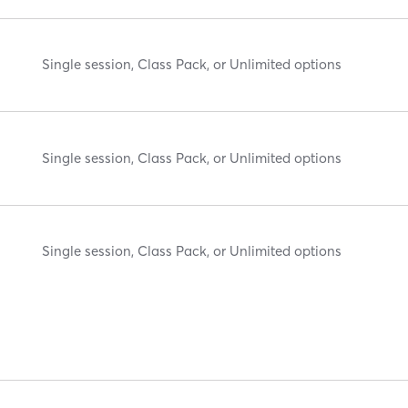
Single session, Class Pack, or Unlimited options
Single session, Class Pack, or Unlimited options
Single session, Class Pack, or Unlimited options