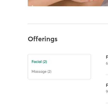
Offerings
Facial (2)
Massage (2)