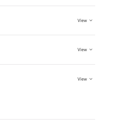
View
View
View