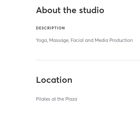
About the studio
DESCRIPTION
Yoga, Massage, Facial and Media Production
Location
Pilates at the Plaza