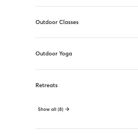
Outdoor Classes
Outdoor Yoga
Retreats
Show all (8)