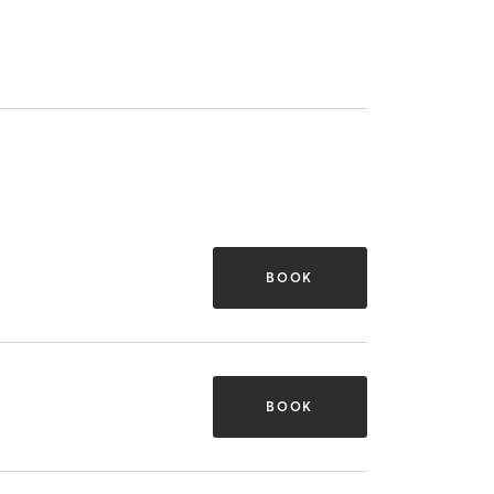
BOOK
BOOK