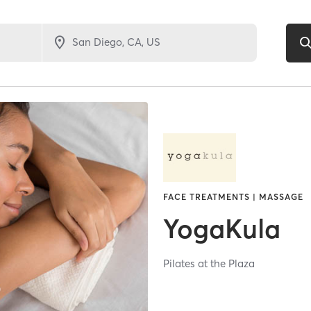
FACE TREATMENTS | MASSAGE
YogaKula
Pilates at the Plaza