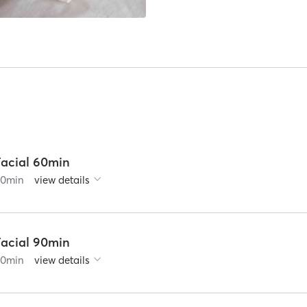
Facial 60min
60
min
view details
Facial 90min
90
min
view details