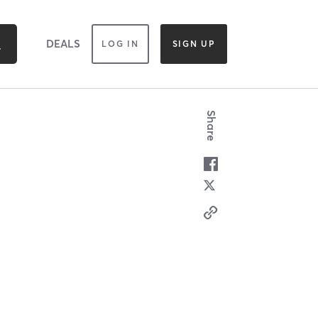
DEALS
LOG IN
SIGN UP
Share