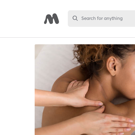
Search for anything