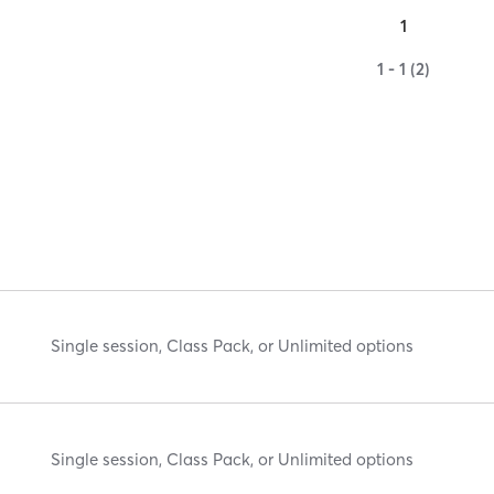
1
1 - 1 (2)
Single session, Class Pack, or Unlimited options
Single session, Class Pack, or Unlimited options