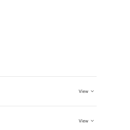
View
View