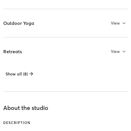
Outdoor Yoga
View
Retreats
View
Show all (8)
About the studio
DESCRIPTION