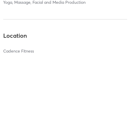
Yoga, Massage, Facial and Media Production
Location
Cadence Fitness