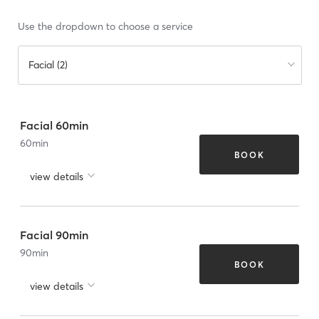
Use the dropdown to choose a service
Facial (2)
Facial 60min
60
min
BOOK
view details
Facial 90min
90
min
BOOK
view details