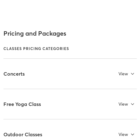
Pricing and Packages
CLASSES PRICING CATEGORIES
Concerts
View
Free Yoga Class
View
Outdoor Classes
View