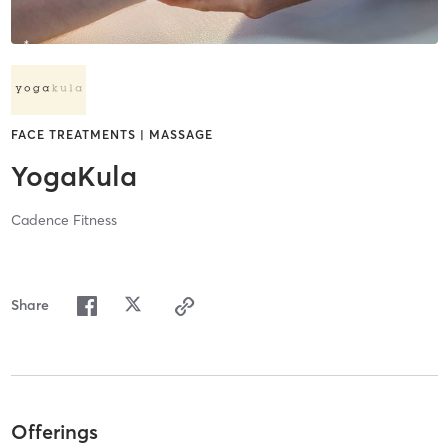
FACE TREATMENTS | MASSAGE
YogaKula
Cadence Fitness
Share
Offerings