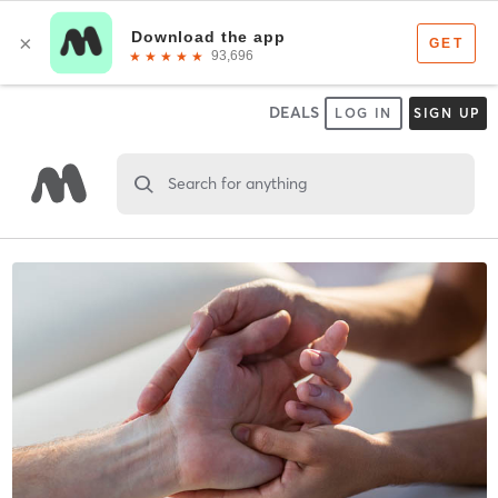
DEALS
LOG IN
SIGN UP
Search for anything