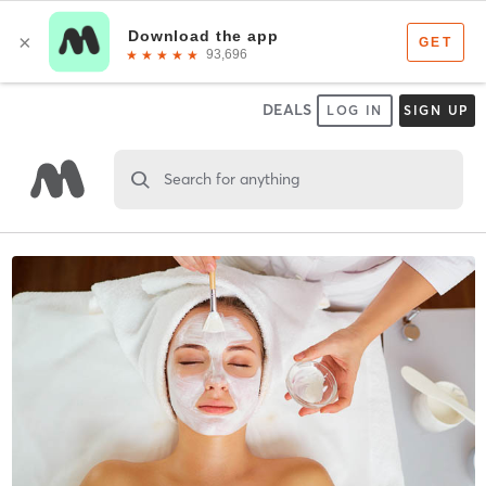
DEALS
LOG IN
SIGN UP
Search for anything