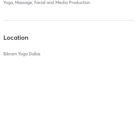
Yoga, Massage, Facial and Media Production
Location
Bikram Yoga Dallas