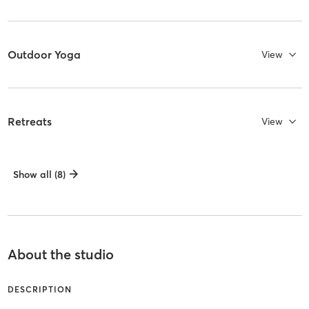
Outdoor Yoga
View
Retreats
View
Show all (8)
About the studio
DESCRIPTION