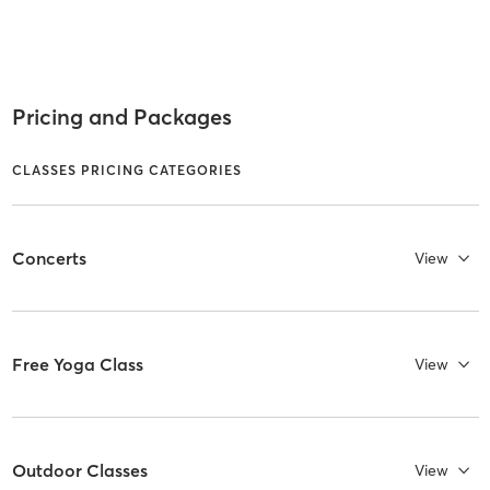
Pricing and Packages
CLASSES PRICING CATEGORIES
Concerts
View
Free Yoga Class
View
Outdoor Classes
View