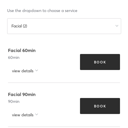
Use the dropdown to choose a service
Facial (2)
Facial 60min
60
min
BOOK
view details
Facial 90min
90
min
BOOK
view details