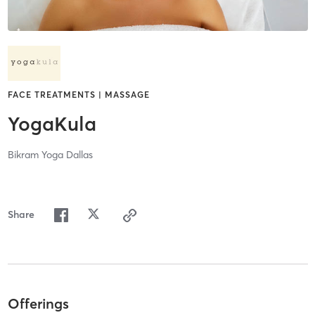
FACE TREATMENTS | MASSAGE
YogaKula
Bikram Yoga Dallas
Share
Offerings