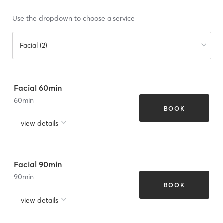
Use the dropdown to choose a service
Facial (2)
Facial 60min
60
min
BOOK
view details
Facial 90min
90
min
BOOK
view details