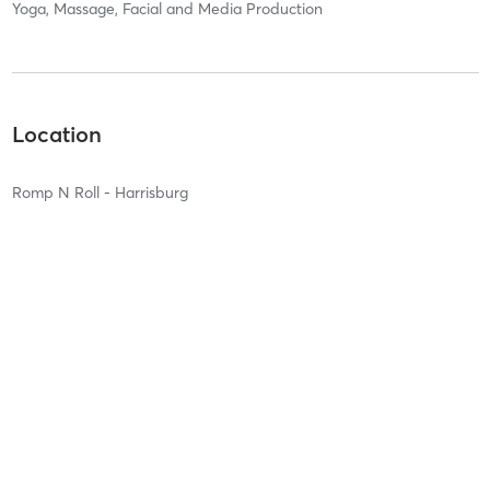
Yoga, Massage, Facial and Media Production
Location
Romp N Roll - Harrisburg