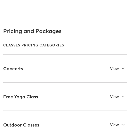
Pricing and Packages
CLASSES PRICING CATEGORIES
Concerts
View
Free Yoga Class
View
Outdoor Classes
View