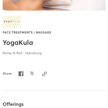
FACE TREATMENTS | MASSAGE
YogaKula
Romp N Roll - Harrisburg
Share
Offerings