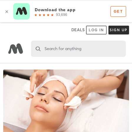
DEALS
LOG IN
SIGN UP
Search for anything