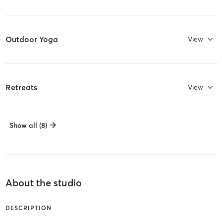
Outdoor Yoga
View
Retreats
View
Show all (8)
About the studio
DESCRIPTION