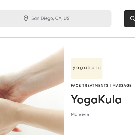
FACE TREATMENTS | MASSAGE
YogaKula
Monavie