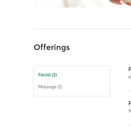
Offerings
Facial (2)
Massage (2)