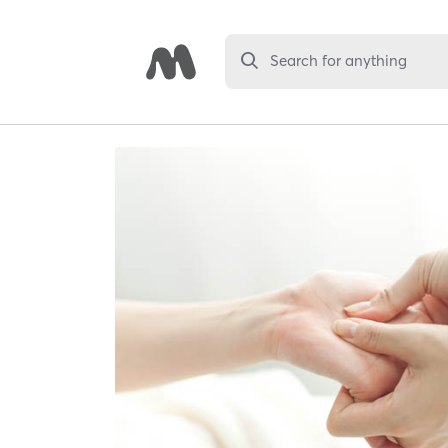
Search for anything