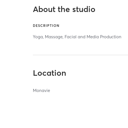
About the studio
DESCRIPTION
Yoga, Massage, Facial and Media Production
Location
Monavie