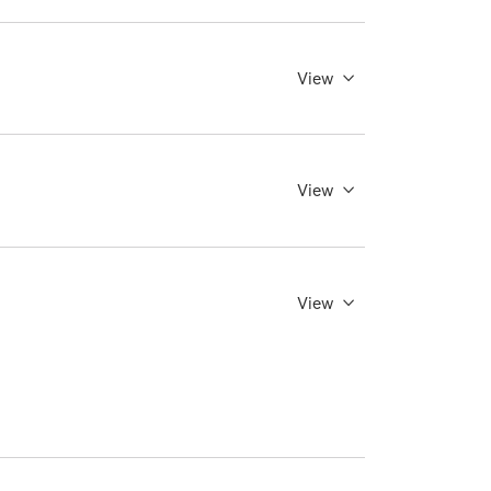
View
View
View