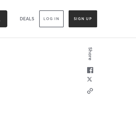
DEALS
LOG IN
SIGN UP
Share