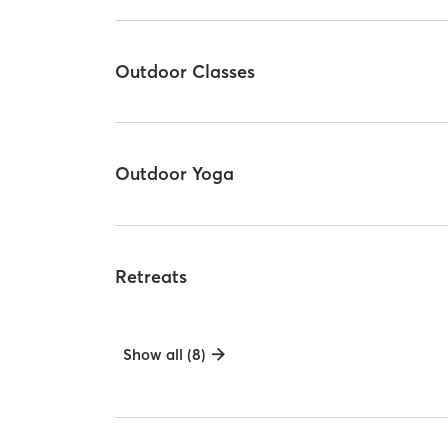
Outdoor Classes
Outdoor Yoga
Retreats
Show all (8)