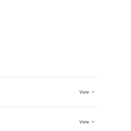
View
View