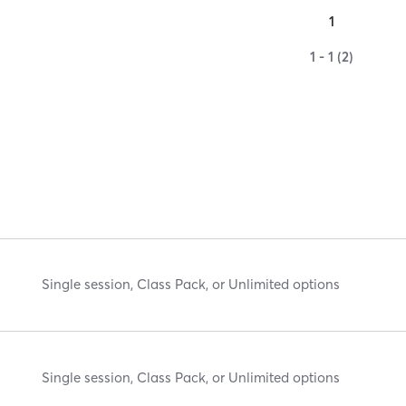
1
1 - 1 (2)
Single session, Class Pack, or Unlimited options
Single session, Class Pack, or Unlimited options