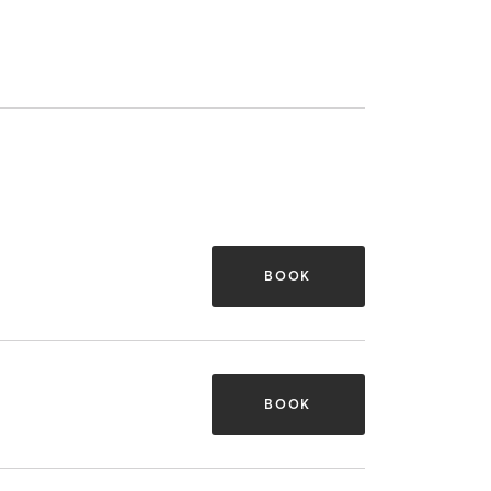
BOOK
BOOK