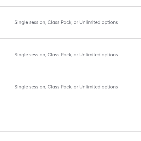
Single session, Class Pack, or Unlimited options
Single session, Class Pack, or Unlimited options
Single session, Class Pack, or Unlimited options