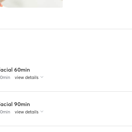
Facial 60min
60
min
view details
Facial 90min
90
min
view details