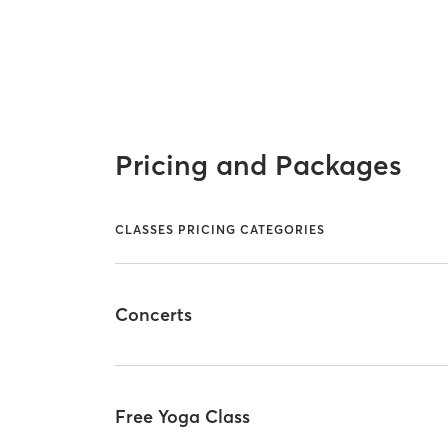
Pricing and Packages
CLASSES PRICING CATEGORIES
Concerts
Free Yoga Class