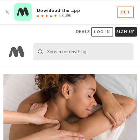
DEALS
LOG IN
SIGN UP
Search for anything