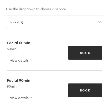
Use the dropdown to choose a service
Facial (2)
Facial 60min
60
min
BOOK
view details
Facial 90min
90
min
BOOK
view details