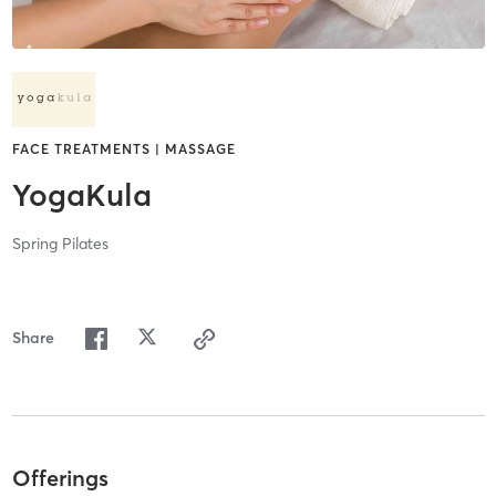
FACE TREATMENTS | MASSAGE
YogaKula
Spring Pilates
Share
Offerings