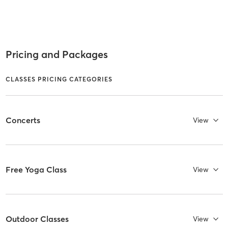
Pricing and Packages
CLASSES PRICING CATEGORIES
Concerts
View
Free Yoga Class
View
Outdoor Classes
View