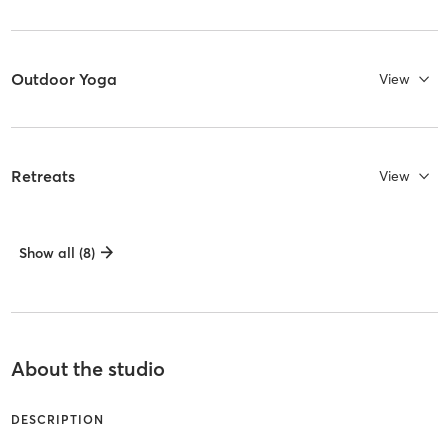
Outdoor Yoga
View
Retreats
View
Show all (8)
About the studio
DESCRIPTION