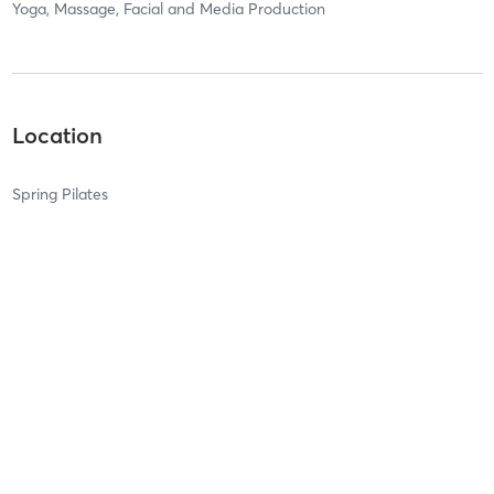
Yoga, Massage, Facial and Media Production
Location
Spring Pilates