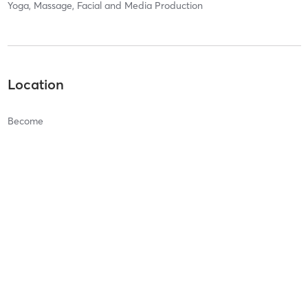
Yoga, Massage, Facial and Media Production
Location
Become