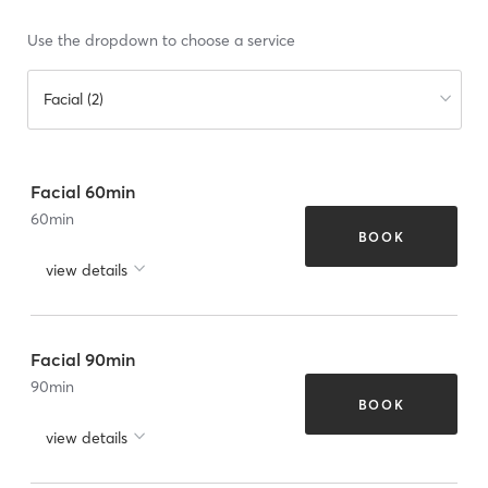
Use the dropdown to choose a service
Facial (2)
Facial 60min
60
min
BOOK
view details
Facial 90min
90
min
BOOK
view details