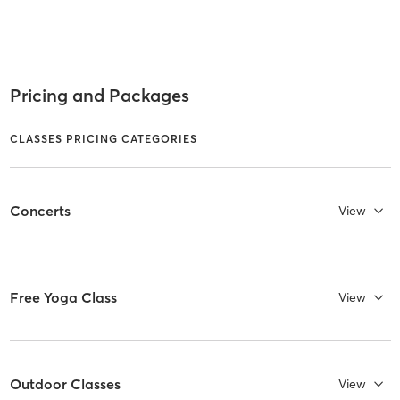
Pricing and Packages
CLASSES PRICING CATEGORIES
Concerts
View
Free Yoga Class
View
Outdoor Classes
View