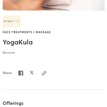
FACE TREATMENTS | MASSAGE
YogaKula
Become
Share
Offerings