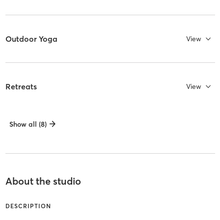
Outdoor Yoga
View
Retreats
View
Show all (8)
About the studio
DESCRIPTION