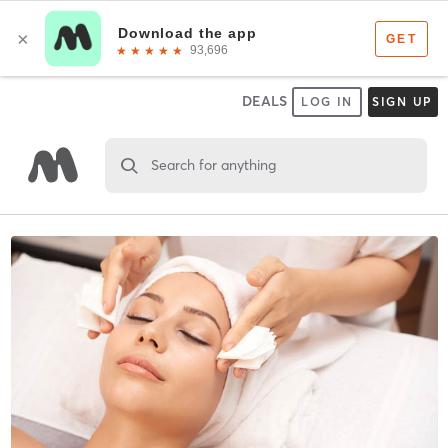
DEALS
LOG IN
SIGN UP
Search for anything