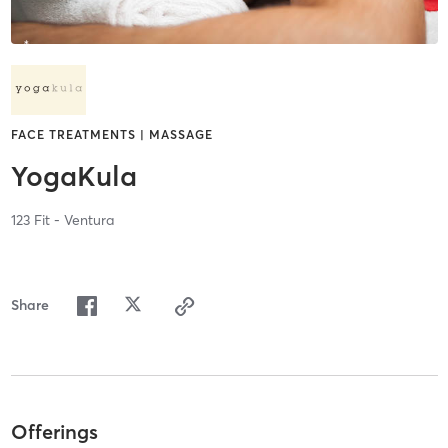
FACE TREATMENTS | MASSAGE
YogaKula
123 Fit - Ventura
Share
Offerings