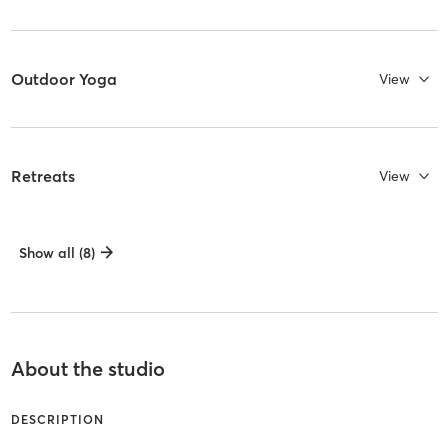
Outdoor Yoga
View
Retreats
View
Show all (8)
About the studio
DESCRIPTION