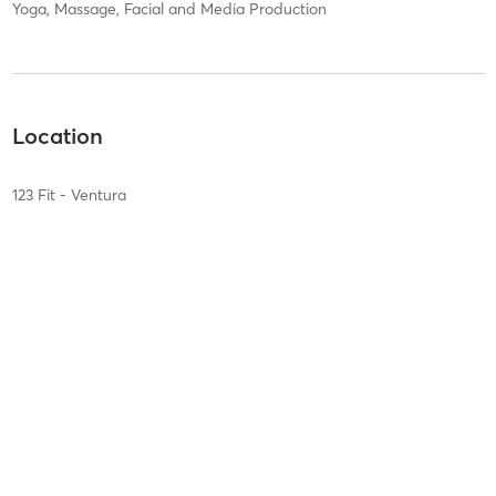
Yoga, Massage, Facial and Media Production
Location
123 Fit - Ventura