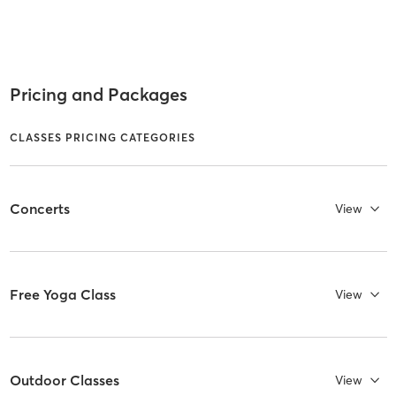
Pricing and Packages
CLASSES PRICING CATEGORIES
Concerts
View
Free Yoga Class
View
Outdoor Classes
View