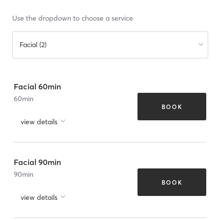
Use the dropdown to choose a service
Facial (2)
Facial 60min
60
min
BOOK
view details
Facial 90min
90
min
BOOK
view details