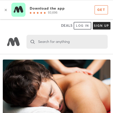
DEALS
LOG IN
SIGN UP
Search for anything