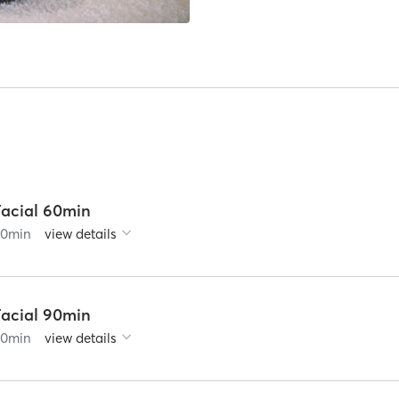
Facial 60min
60
min
view details
Facial 90min
90
min
view details