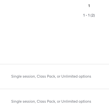
1
1 - 1 (2)
Single session, Class Pack, or Unlimited options
Single session, Class Pack, or Unlimited options