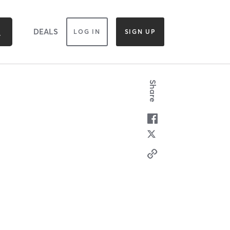
DEALS
LOG IN
SIGN UP
Share