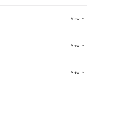
View
View
View