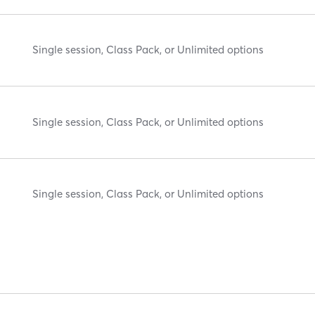
Single session, Class Pack, or Unlimited options
Single session, Class Pack, or Unlimited options
Single session, Class Pack, or Unlimited options