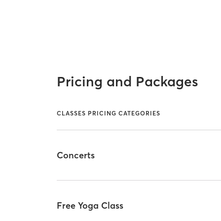
Pricing and Packages
CLASSES PRICING CATEGORIES
Concerts
Free Yoga Class