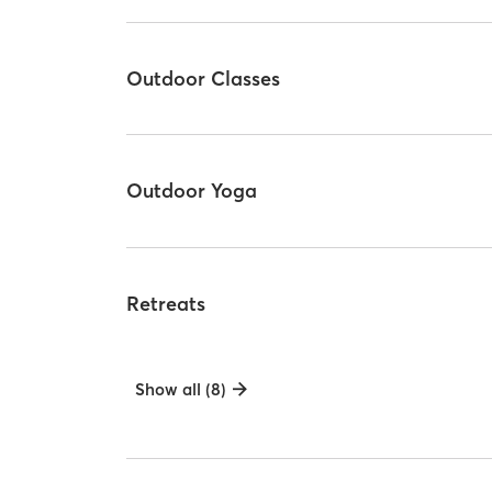
Outdoor Classes
Outdoor Yoga
Retreats
Show all (8)