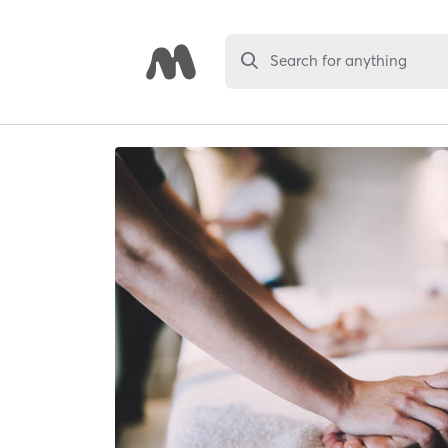
Search for anything