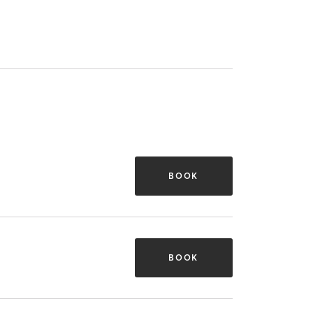
BOOK
BOOK