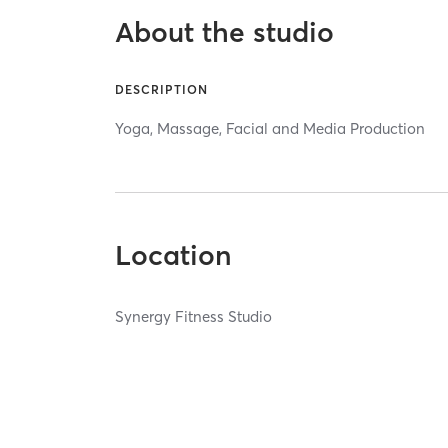
About the studio
DESCRIPTION
Yoga, Massage, Facial and Media Production
Location
Synergy Fitness Studio