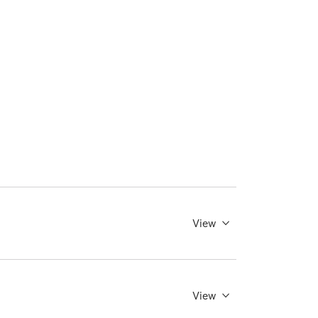
View
View