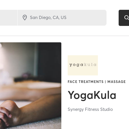
FACE TREATMENTS | MASSAGE
YogaKula
Synergy Fitness Studio