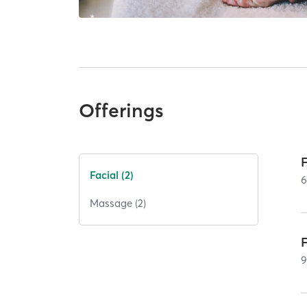
Offerings
Facial (2)
Massage (2)