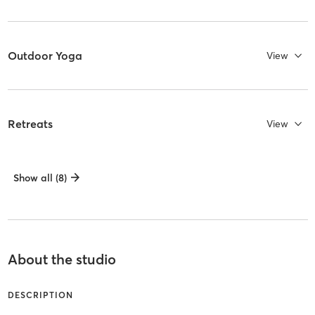
Outdoor Yoga
View
Retreats
View
Show all (8)
About the studio
DESCRIPTION