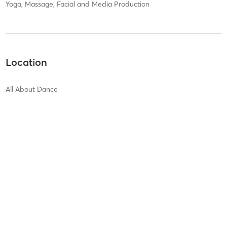
Yoga, Massage, Facial and Media Production
Location
All About Dance