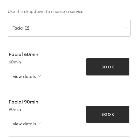
Use the dropdown to choose a service
Facial (2)
Facial 60min
60
min
BOOK
view details
Facial 90min
90
min
BOOK
view details