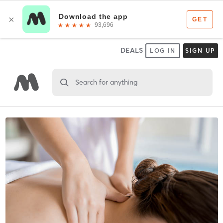
DEALS
LOG IN
SIGN UP
Search for anything