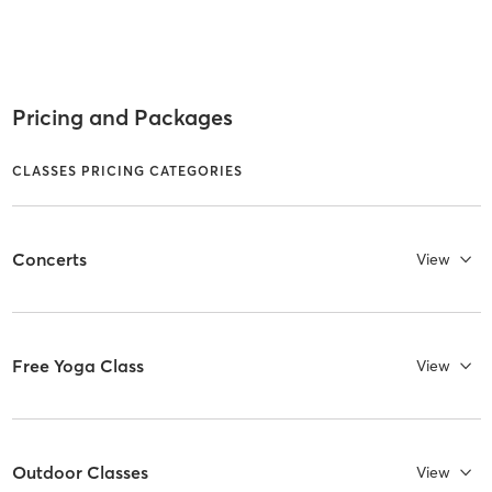
Pricing and Packages
CLASSES PRICING CATEGORIES
Concerts
View
Free Yoga Class
View
Outdoor Classes
View