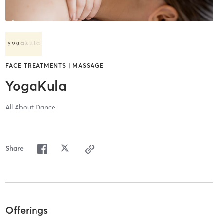
FACE TREATMENTS | MASSAGE
YogaKula
All About Dance
Share
Offerings