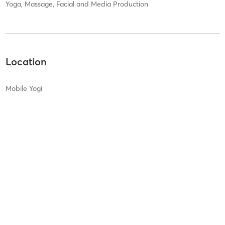
Yoga, Massage, Facial and Media Production
Location
Mobile Yogi