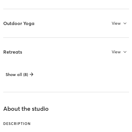
Outdoor Yoga
View
Retreats
View
Show all (8)
About the studio
DESCRIPTION