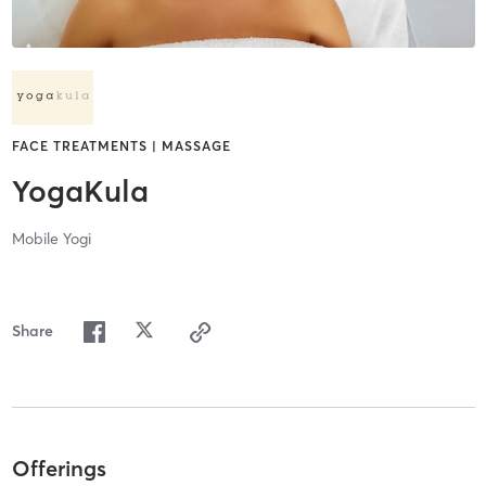
FACE TREATMENTS | MASSAGE
YogaKula
Mobile Yogi
Share
Offerings