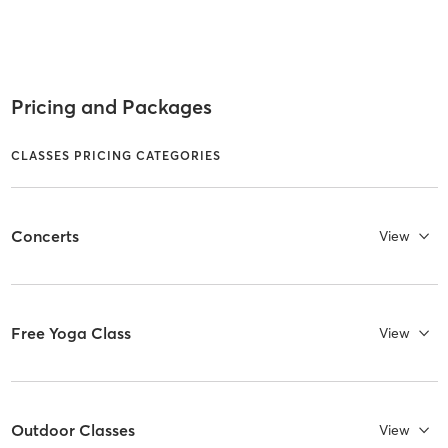
Pricing and Packages
CLASSES PRICING CATEGORIES
Concerts
View
Free Yoga Class
View
Outdoor Classes
View