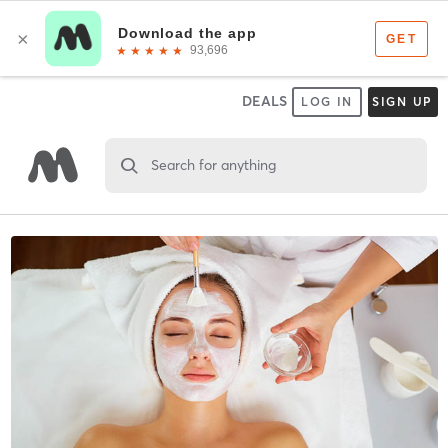
DEALS
LOG IN
SIGN UP
Search for anything