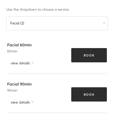
Use the dropdown to choose a service
Facial (2)
Facial 60min
60
min
BOOK
view details
Facial 90min
90
min
BOOK
view details