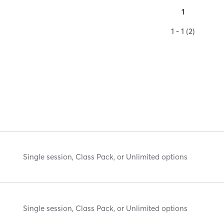
1
1 - 1 (2)
Single session, Class Pack, or Unlimited options
Single session, Class Pack, or Unlimited options