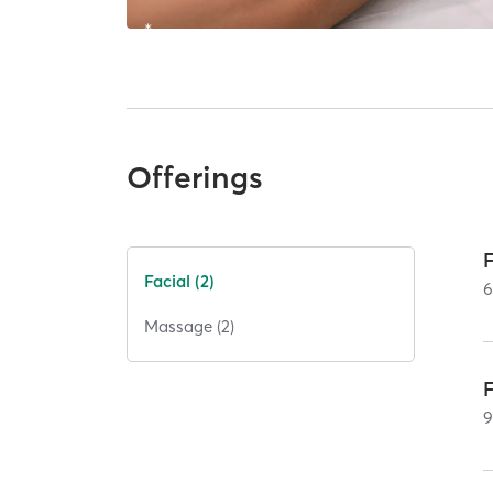
Offerings
Facial (2)
Massage (2)