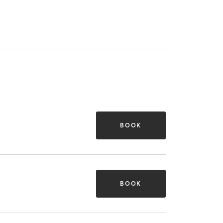
BOOK
BOOK