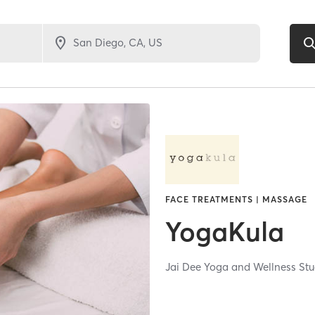
FACE TREATMENTS | MASSAGE
YogaKula
Jai Dee Yoga and Wellness Stu