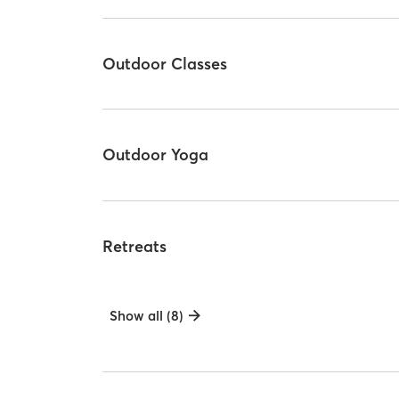
Outdoor Classes
Outdoor Yoga
Retreats
Show all (8)