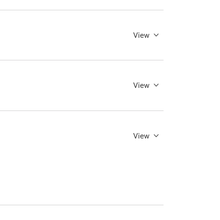
View
View
View