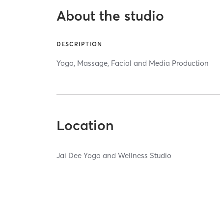
About the studio
DESCRIPTION
Yoga, Massage, Facial and Media Production
Location
Jai Dee Yoga and Wellness Studio