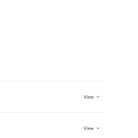
View
View