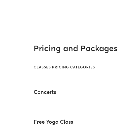
Pricing and Packages
CLASSES PRICING CATEGORIES
Concerts
Free Yoga Class