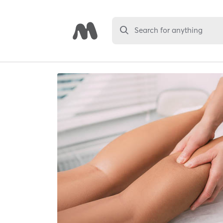
Search for anything