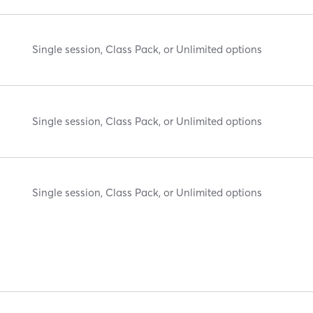
Single session, Class Pack, or Unlimited options
Single session, Class Pack, or Unlimited options
Single session, Class Pack, or Unlimited options