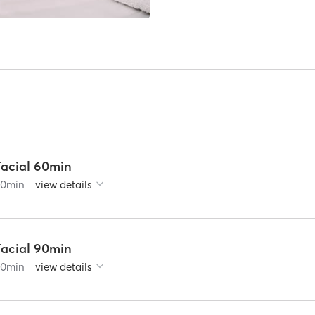
Facial 60min
60
min
view details
Facial 90min
90
min
view details