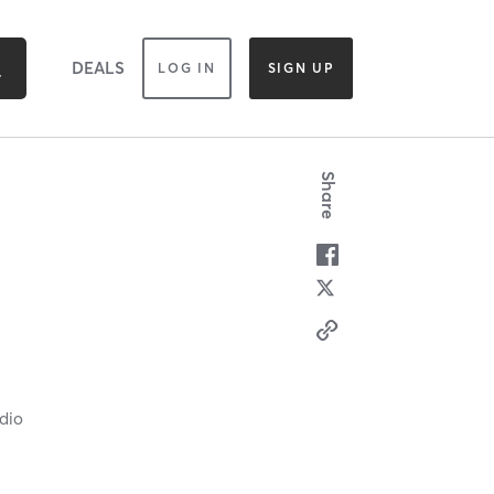
DEALS
LOG IN
SIGN UP
Share
dio