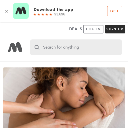
DEALS
LOG IN
SIGN UP
Search for anything