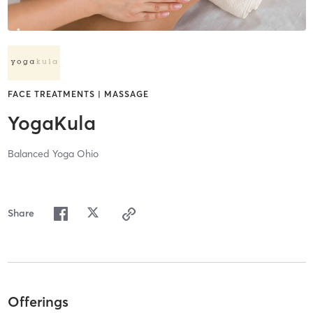
FACE TREATMENTS | MASSAGE
YogaKula
Balanced Yoga Ohio
Share
Offerings