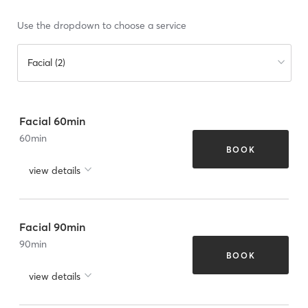
Use the dropdown to choose a service
Facial (2)
Facial 60min
60
min
BOOK
view details
Facial 90min
90
min
BOOK
view details