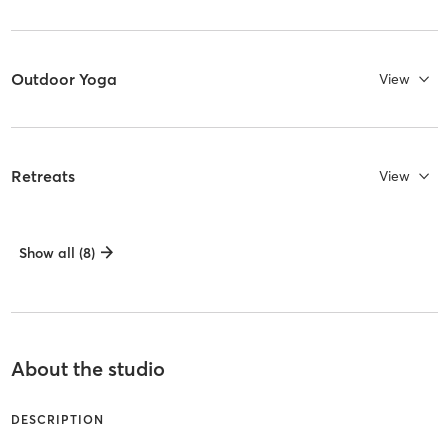
Outdoor Yoga
View
Retreats
View
Show all (8)
About the studio
DESCRIPTION