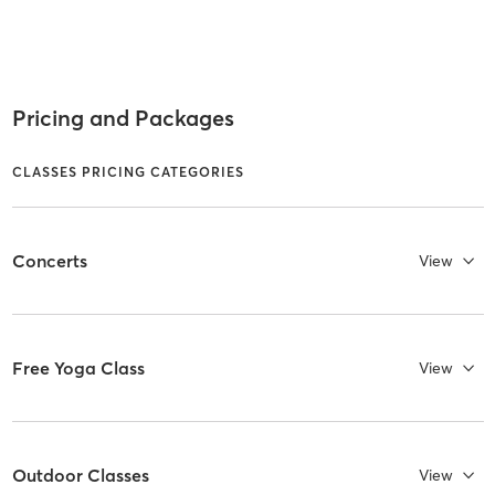
Pricing and Packages
CLASSES PRICING CATEGORIES
Concerts
View
Free Yoga Class
View
Outdoor Classes
View