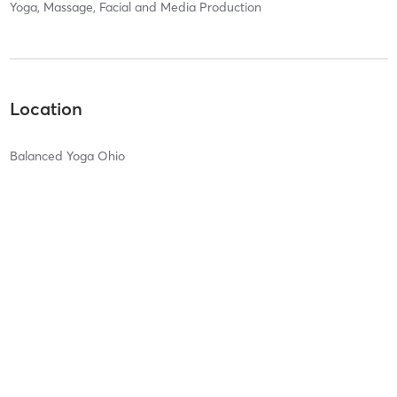
Yoga, Massage, Facial and Media Production
Location
Balanced Yoga Ohio