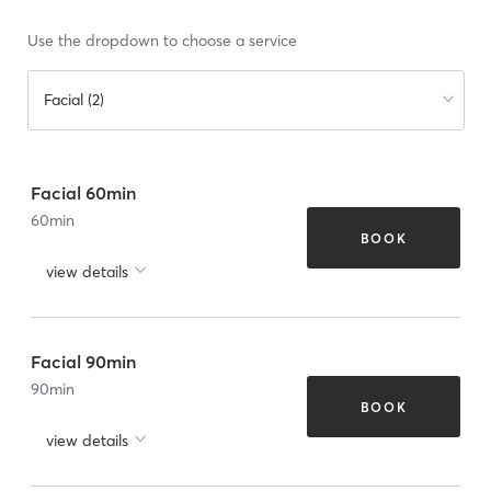
Use the dropdown to choose a service
Facial (2)
Facial 60min
60
min
BOOK
view details
Facial 90min
90
min
BOOK
view details