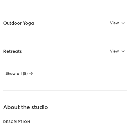
Outdoor Yoga
View
Retreats
View
Show all (8)
About the studio
DESCRIPTION