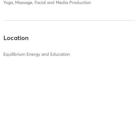
Yoga, Massage, Facial and Media Production
Location
Equilibrium Energy and Education