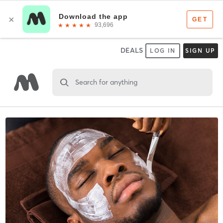
DEALS
LOG IN
SIGN UP
Search for anything