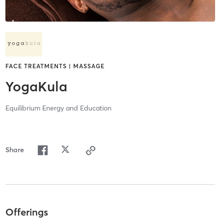
FACE TREATMENTS | MASSAGE
YogaKula
Equilibrium Energy and Education
Share
Offerings