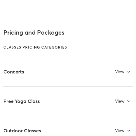
Pricing and Packages
CLASSES PRICING CATEGORIES
Concerts
View
Free Yoga Class
View
Outdoor Classes
View