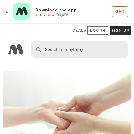
DEALS
LOG IN
SIGN UP
Search for anything