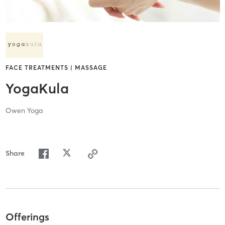
FACE TREATMENTS | MASSAGE
YogaKula
Owen Yoga
Share
Offerings