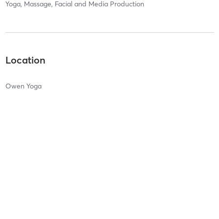
Yoga, Massage, Facial and Media Production
Location
Owen Yoga