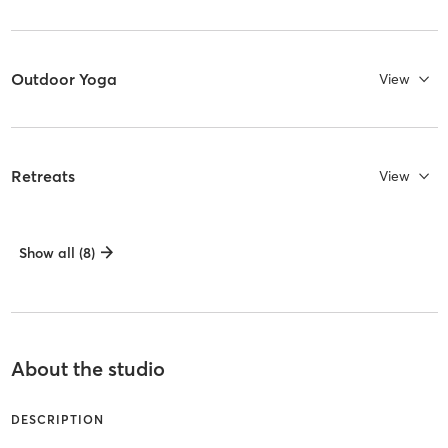
Outdoor Yoga
View
Retreats
View
Show all (8)
About the studio
DESCRIPTION