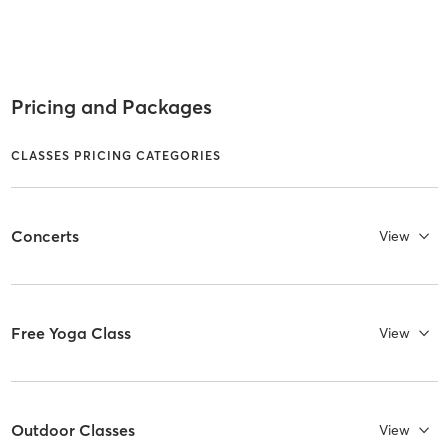
Pricing and Packages
CLASSES PRICING CATEGORIES
Concerts
View
Free Yoga Class
View
Outdoor Classes
View