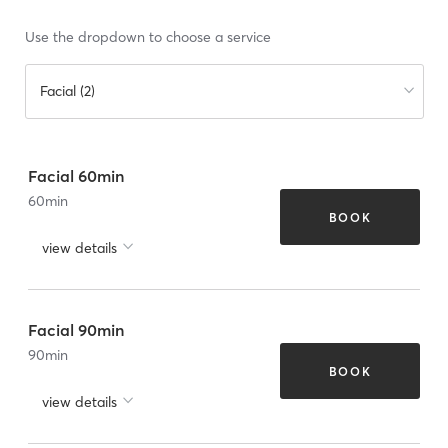
Use the dropdown to choose a service
Facial (2)
Facial 60min
60
min
BOOK
view details
Facial 90min
90
min
BOOK
view details