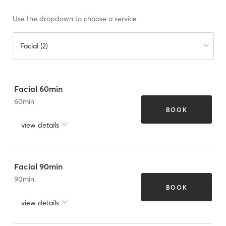
Use the dropdown to choose a service
Facial (2)
Facial 60min
60
min
BOOK
view details
Facial 90min
90
min
BOOK
view details