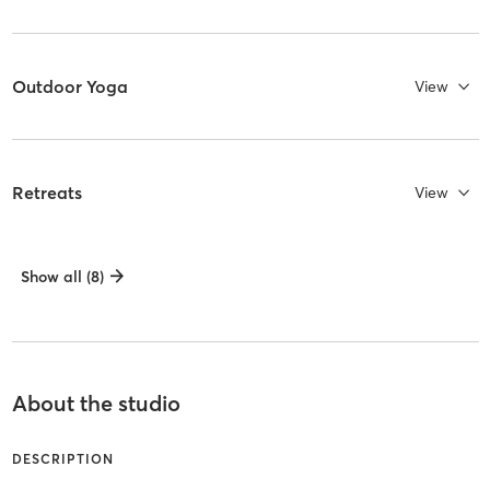
Outdoor Yoga
View
Retreats
View
Show all (8)
About the studio
DESCRIPTION