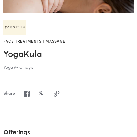
FACE TREATMENTS | MASSAGE
YogaKula
Yoga @ Cindy's
Share
Offerings