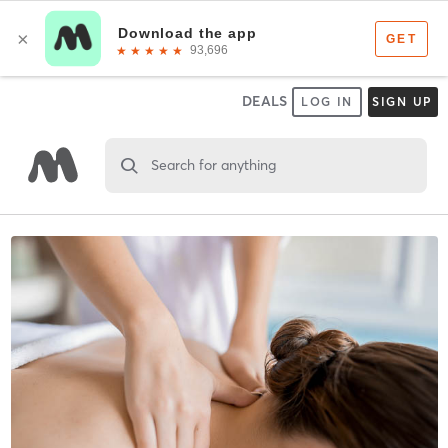
DEALS
LOG IN
SIGN UP
Search for anything