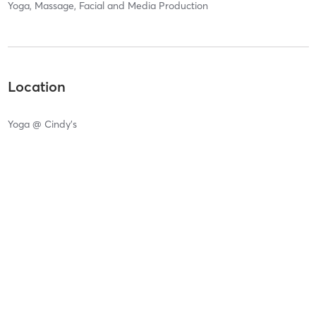
Yoga, Massage, Facial and Media Production
Location
Yoga @ Cindy's