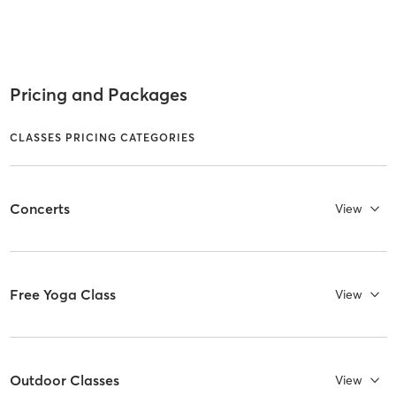
Pricing and Packages
CLASSES PRICING CATEGORIES
Concerts
View
Free Yoga Class
View
Outdoor Classes
View