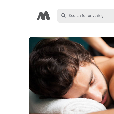
Search for anything