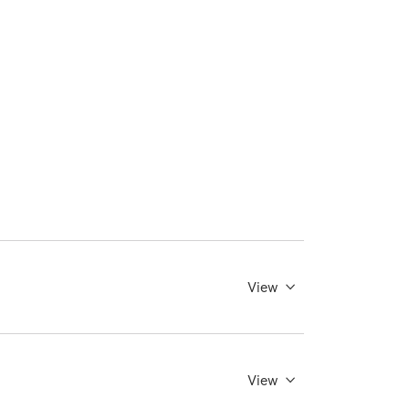
View
View