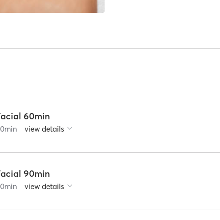
Facial 60min
60
min
view details
Facial 90min
90
min
view details