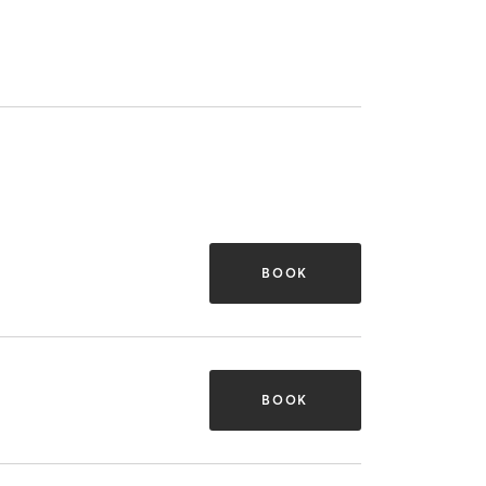
BOOK
BOOK