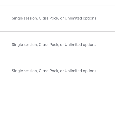
Single session, Class Pack, or Unlimited options
Single session, Class Pack, or Unlimited options
Single session, Class Pack, or Unlimited options