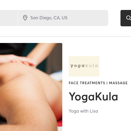
FACE TREATMENTS | MASSAGE
YogaKula
Yoga with Lisa