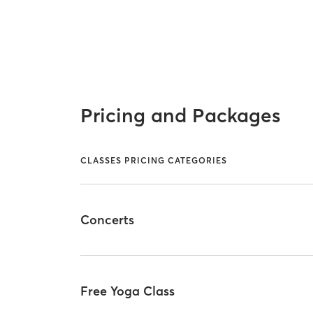
Pricing and Packages
CLASSES PRICING CATEGORIES
Concerts
Free Yoga Class