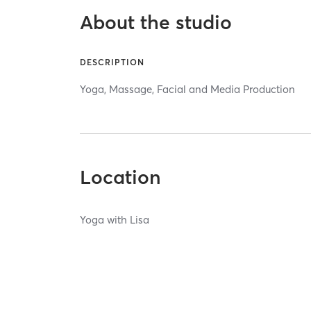
About the studio
DESCRIPTION
Yoga, Massage, Facial and Media Production
Location
Yoga with Lisa