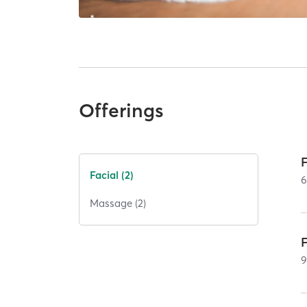
Offerings
Facial (2)
Massage (2)