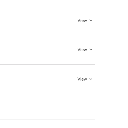
View
View
View