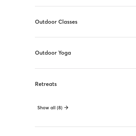
Outdoor Classes
Outdoor Yoga
Retreats
Show all (8)