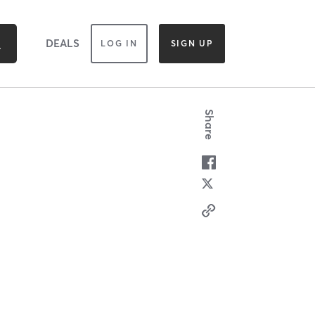
DEALS
LOG IN
SIGN UP
Share