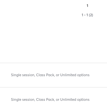
1
1 - 1 (2)
Single session, Class Pack, or Unlimited options
Single session, Class Pack, or Unlimited options