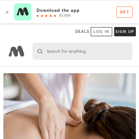
DEALS
LOG IN
SIGN UP
Search for anything