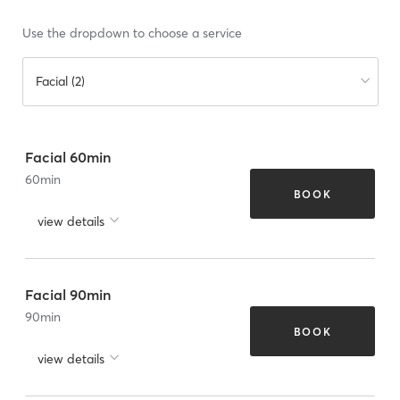
Use the dropdown to choose a service
Facial (2)
Facial 60min
60
min
BOOK
view details
Facial 90min
90
min
BOOK
view details