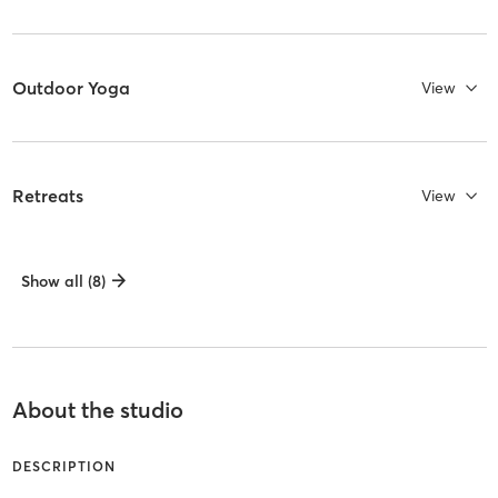
Outdoor Yoga
View
Retreats
View
Show all (8)
About the studio
DESCRIPTION