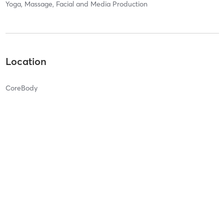
Yoga, Massage, Facial and Media Production
Location
CoreBody