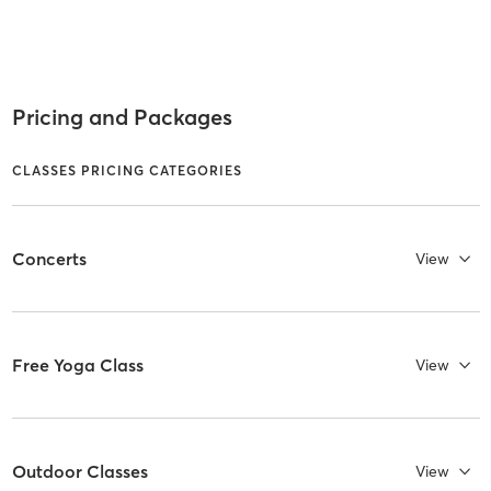
Pricing and Packages
CLASSES PRICING CATEGORIES
Concerts
View
Free Yoga Class
View
Outdoor Classes
View