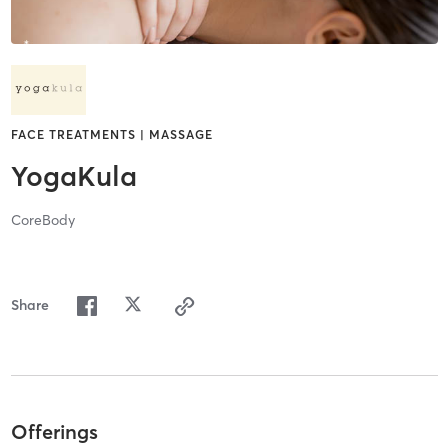
FACE TREATMENTS | MASSAGE
YogaKula
CoreBody
Share
Offerings