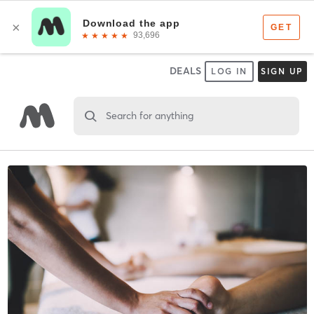
DEALS
LOG IN
SIGN UP
Search for anything