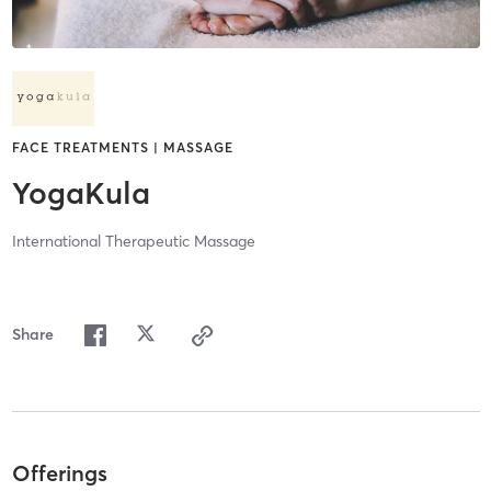
FACE TREATMENTS | MASSAGE
YogaKula
International Therapeutic Massage
Share
Offerings