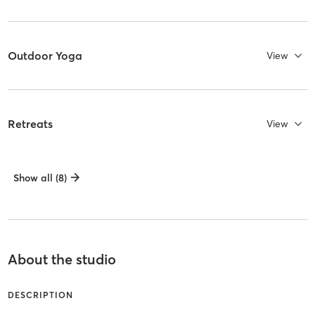
Outdoor Yoga
View
Retreats
View
Show all (8)
About the studio
DESCRIPTION