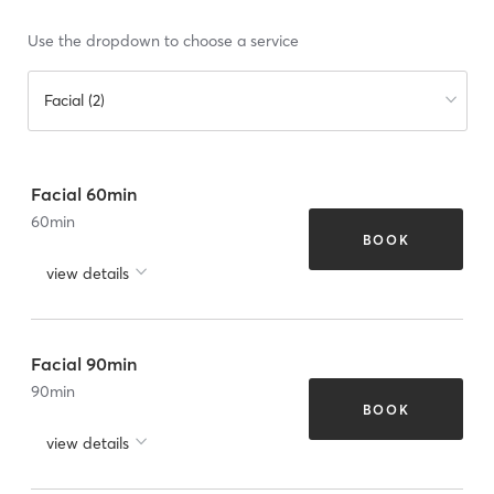
Use the dropdown to choose a service
Facial (2)
Facial 60min
60
min
BOOK
view details
Facial 90min
90
min
BOOK
view details