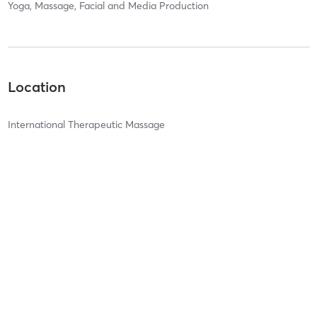
Yoga, Massage, Facial and Media Production
Location
International Therapeutic Massage