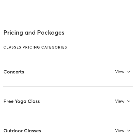
Pricing and Packages
CLASSES PRICING CATEGORIES
Concerts
View
Free Yoga Class
View
Outdoor Classes
View