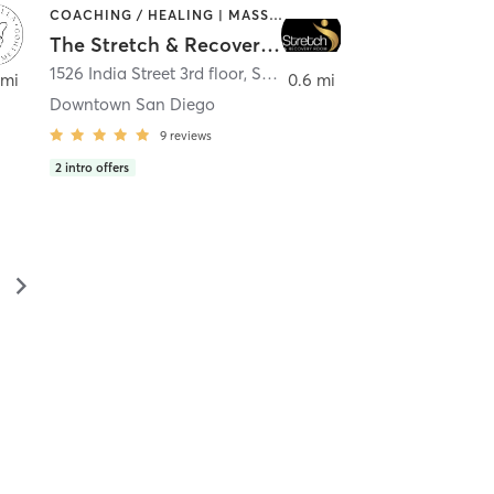
COACHING / HEALING | MASSAGE | MED SPA | PERSONAL TRAINING
The Stretch & Recovery Room
1526 India Street 3rd floor
,
San Diego
 mi
0.6 mi
Downtown San Diego
9
reviews
2
intro offers
▻