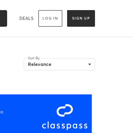
DEALS
LOG IN
SIGN UP
Sort By
Relevance
io