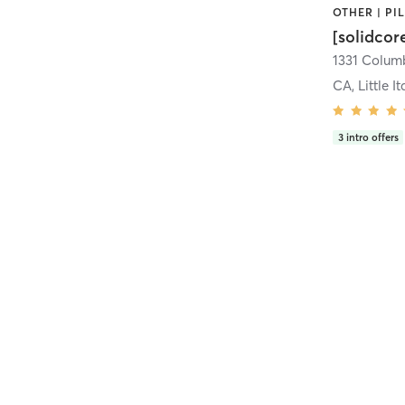
[solidcor
CA, Little It
3
intro offers