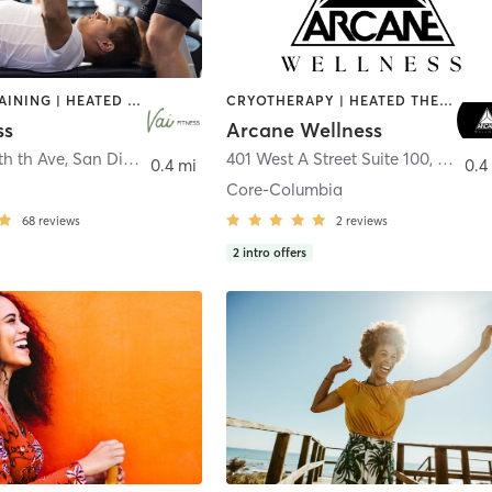
CIRCUIT TRAINING | HEATED THERAPY | MASSAGE | NUTRITION | OTHER | PERSONAL TRAINING | PILATES | WEIGHT TRAINING
CRYOTHERAPY | HEATED THERAPY | MED SPA | OTHER
ss
Arcane Wellness
th th Ave
,
San Diego
401 West A Street Suite 100
,
San Di
0.4 mi
0.4
Core-Columbia
68
reviews
2
reviews
2
intro offers