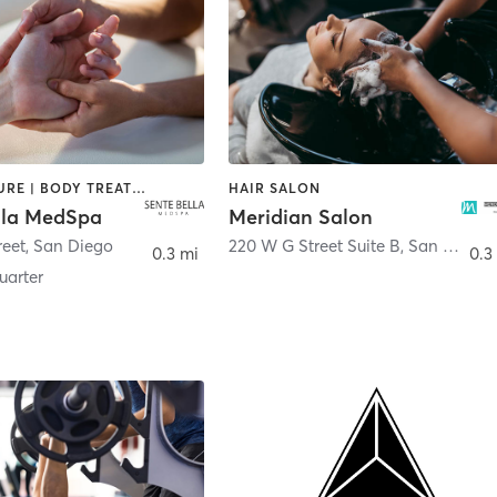
ACUPUNCTURE | BODY TREATMENTS | FACE TREATMENTS | MASSAGE | MED SPA
HAIR SALON
lla MedSpa
Meridian Salon
reet
,
San Diego
220 W G Street Suite B
,
San Diego
0.3 mi
0.3
arter