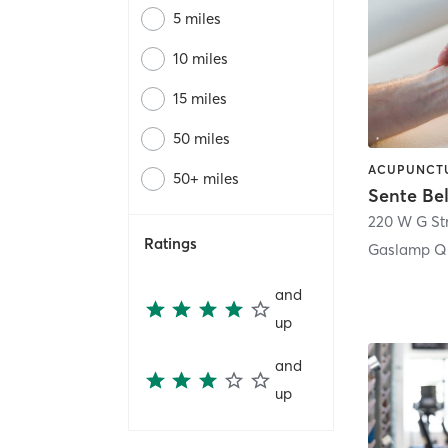
5 miles
10 miles
15 miles
50 miles
50+ miles
Sente Be
220 W G St
Ratings
Gaslamp Qu
and
up
and
up