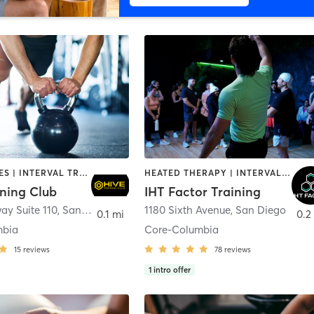
GYM CLASSES | INTERVAL TRAINING | PERSONAL TRAINING
HEATED THERAPY | INTERVAL TRAINING | OTHER | WATER THERAPY
ining Club
IHT Factor Training
ay Suite 110
,
San Diego
1180 Sixth Avenue
,
San Diego
0.1 mi
0.2
mbia
Core-Columbia
15
reviews
78
reviews
1
intro offer