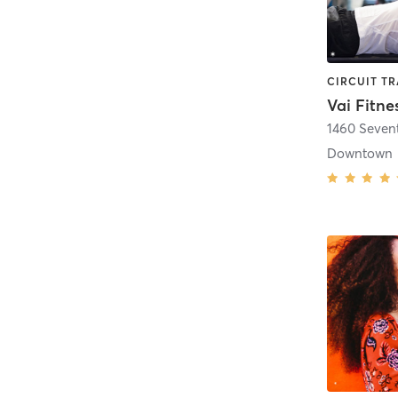
Vai Fitne
1460 Seven
Downtown