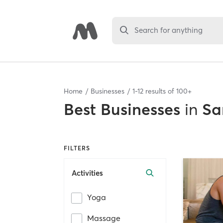
Search for anything
Home
Businesses
1
-
12
results of
100+
Best
Businesses
in
Sa
FILTERS
Activities
Yoga
Massage