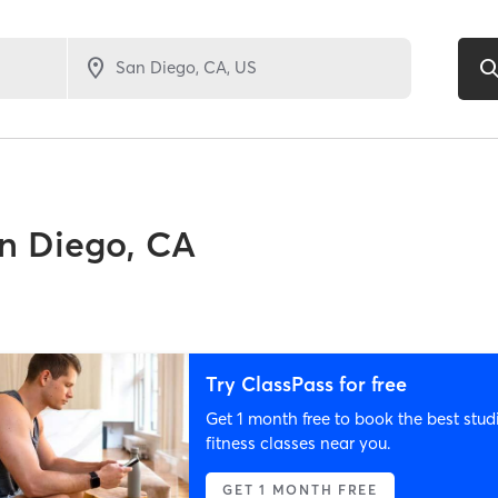
n Diego, CA
Try ClassPass for free
Get 1 month free to book the best stud
fitness classes near you.
GET 1 MONTH FREE