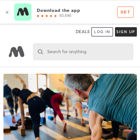
DEALS
LOG IN
SIGN UP
Search for anything