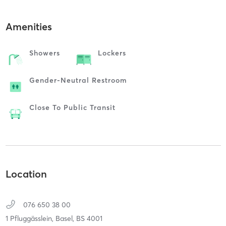
Amenities
Showers
Lockers
Gender-Neutral Restroom
Close To Public Transit
Location
076 650 38 00
1 Pfluggässlein,
Basel,
BS
4001