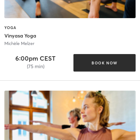
YOGA
Vinyasa Yoga
Michèle Melzer
6:00pm CEST
BOOK NOW
(75 min)