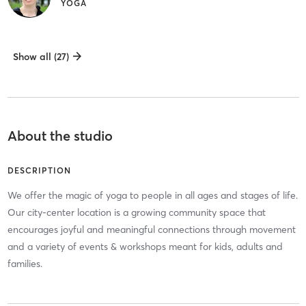
YOGA
Show all (27)
About the studio
DESCRIPTION
We offer the magic of yoga to people in all ages and stages of life.
Our city-center location is a growing community space that
encourages joyful and meaningful connections through movement
and a variety of events & workshops meant for kids, adults and
families.