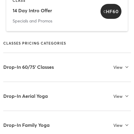
CLASS
14 Day Intro Offer
HF60
C
Specials and Promos
CLASSES PRICING CATEGORIES
Drop-In 60/75' Classes
View
Drop-In Aerial Yoga
View
Drop-In Family Yoga
View