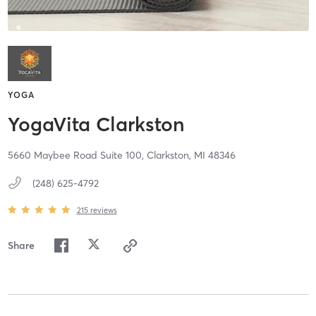
YOGA
YogaVita Clarkston
5660 Maybee Road Suite 100,
Clarkston,
MI
48346
(248) 625-4792
215
reviews
Share