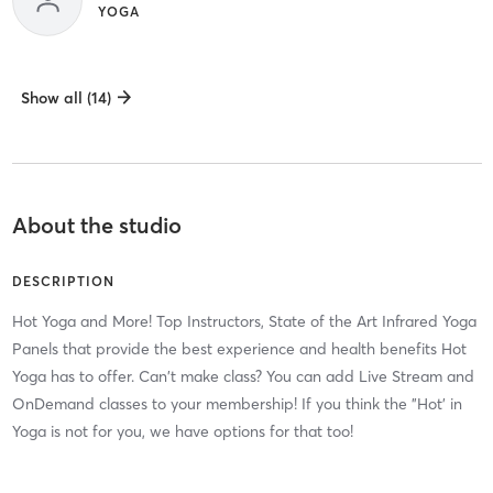
YOGA
Show all (14)
About the studio
DESCRIPTION
Hot Yoga and More! Top Instructors, State of the Art Infrared Yoga
Panels that provide the best experience and health benefits Hot
Yoga has to offer. Can't make class? You can add Live Stream and
OnDemand classes to your membership! If you think the "Hot' in
Yoga is not for you, we have options for that too!