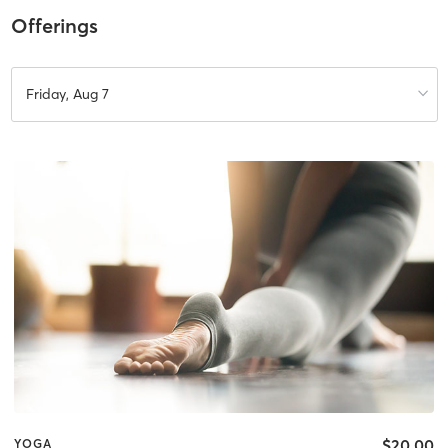
Offerings
Friday, Aug 7
$20.00
YOGA