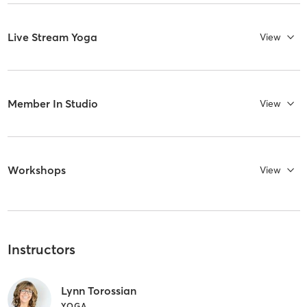
Live Stream Yoga
View
Member In Studio
View
Workshops
View
Instructors
Lynn Torossian
YOGA