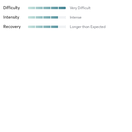
Difficulty
Very Difficult
Intensity
Intense
Recovery
Longer than Expected
Michelle F
July 21, 2026
Yin Yoga
with
Kim Tene
I look forward to taking Kim’s class. It’s an excellent class and
always feel ready to face the day afterwards☺️
Difficulty
Just Fine
Intensity
Intense
Recovery
As Expected