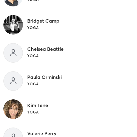
Bridget Camp
YOGA
Chelsea Beattie
YOGA
Paula Orminski
YOGA
Kim Tene
YOGA
Valerie Perry