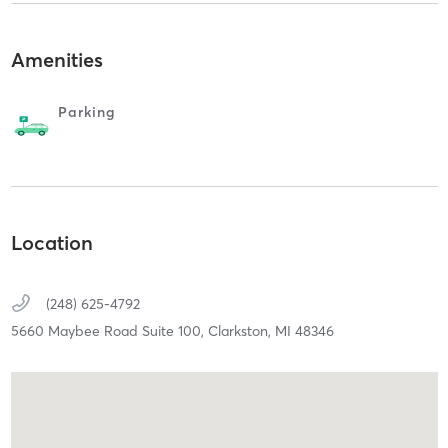
Amenities
Parking
Location
(248) 625-4792
5660 Maybee Road Suite 100,
Clarkston,
MI
48346