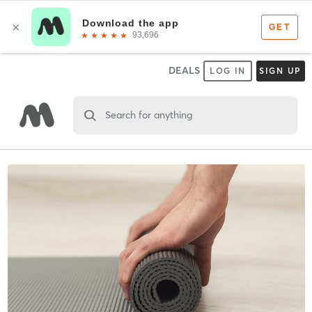
DEALS
LOG IN
SIGN UP
Search for anything