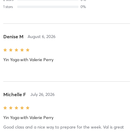
1
stars
0
%
Denise M
August 6, 2026
Yin Yoga
with
Valerie Perry
Michelle F
July 26, 2026
Yin Yoga
with
Valerie Perry
Good class and a nice way to prepare for the week. Val is great