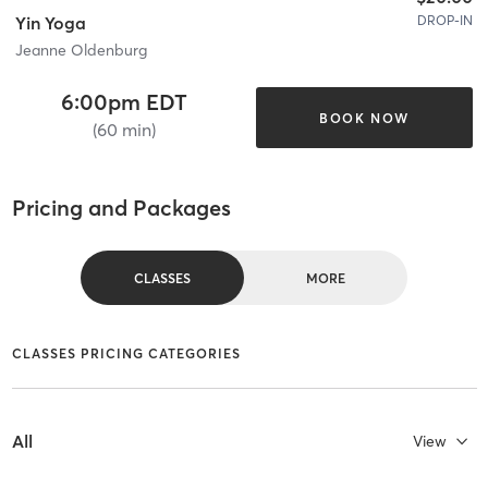
DROP-IN
Yin Yoga
Jeanne Oldenburg
6:00pm EDT
BOOK NOW
(60 min)
Pricing and Packages
CLASSES
MORE
CLASSES PRICING CATEGORIES
All
View