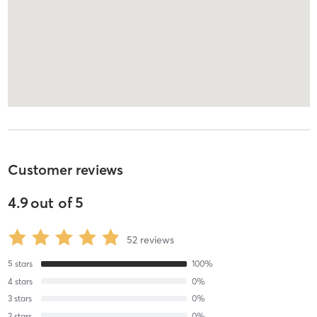
Customer reviews
4.9
out of
5
52
reviews
5
stars
100
%
4
stars
0
%
3
stars
0
%
2
stars
0
%