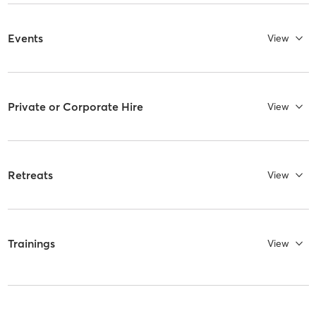
Events
View
Private or Corporate Hire
View
Retreats
View
Trainings
View