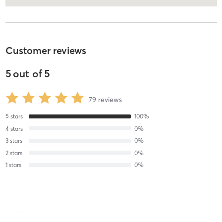
Customer reviews
5
out of
5
79
reviews
5
stars
100
%
4
stars
0
%
3
stars
0
%
2
stars
0
%
1
stars
0
%
Mari L
August 5, 2026