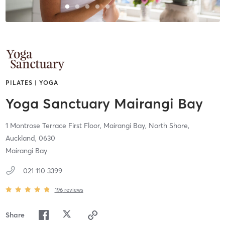
PILATES | YOGA
Yoga Sanctuary Mairangi Bay
1 Montrose Terrace First Floor, Mairangi Bay,
North Shore,
Auckland,
0630
Mairangi Bay
021 110 3399
196
reviews
Share