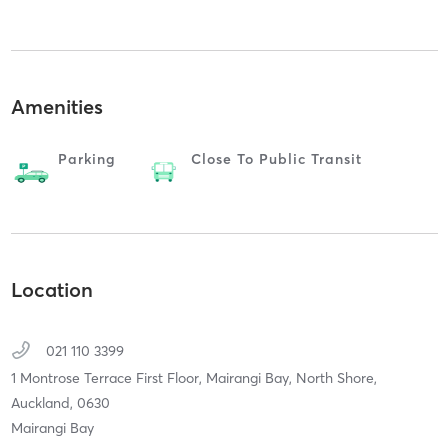
Amenities
Parking
Close To Public Transit
Location
021 110 3399
1 Montrose Terrace First Floor, Mairangi Bay,
North Shore,
Auckland,
0630
Mairangi Bay