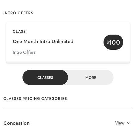
INTRO OFFERS
CLASS
100
One Month Intro Unlimited
$
Intro Offers
CLASSES
MORE
CLASSES PRICING CATEGORIES
Concession
View