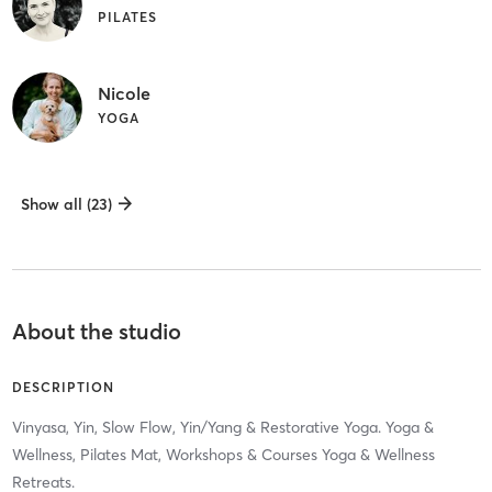
PILATES
Nicole
YOGA
Show all (23)
About the studio
DESCRIPTION
Vinyasa, Yin, Slow Flow, Yin/Yang & Restorative Yoga. Yoga &
Wellness, Pilates Mat, Workshops & Courses Yoga & Wellness
Retreats.