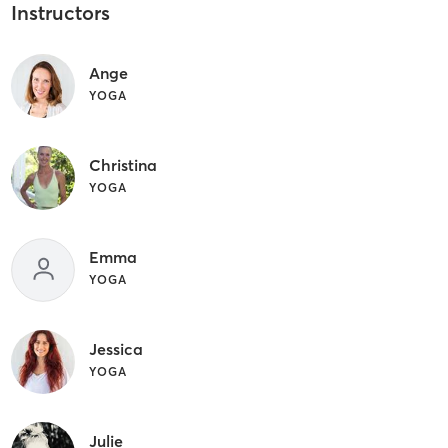
Instructors
Ange
YOGA
Christina
YOGA
Emma
YOGA
Jessica
YOGA
Julie