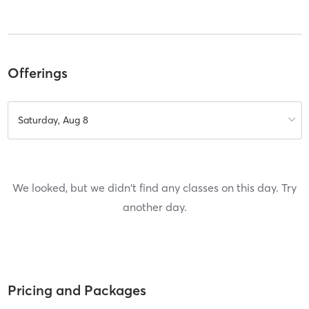
Offerings
Saturday, Aug 8
We looked, but we didn't find any classes on this day. Try
another day.
Pricing and Packages