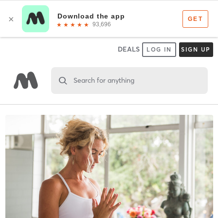
DEALS
LOG IN
SIGN UP
Search for anything