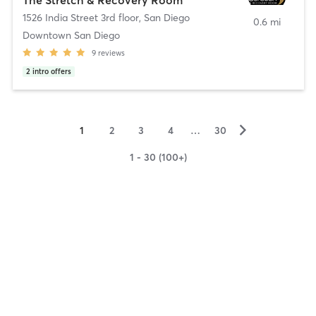
1526 India Street 3rd floor
,
San Diego
0.6 mi
Downtown San Diego
9
reviews
2
intro offers
▻
1
2
3
4
…
30
1 - 30 (100+)