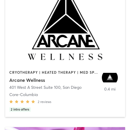
CRYOTHERAPY | HEATED THERAPY | MED SPA | OTHER
Arcane Wellness
401 West A Street Suite 100
,
San Diego
0.4 mi
Core-Columbia
2
reviews
2
intro offers