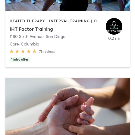
HEATED THERAPY | INTERVAL TRAINING | OTHER | WATER THERAPY
IHT Factor Training
1180 Sixth Avenue
,
San Diego
0.2 mi
Core-Columbia
78
reviews
1
intro offer