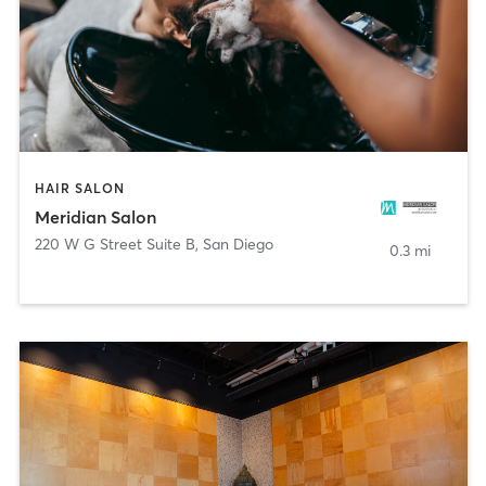
HAIR SALON
Meridian Salon
220 W G Street Suite B
,
San Diego
0.3 mi