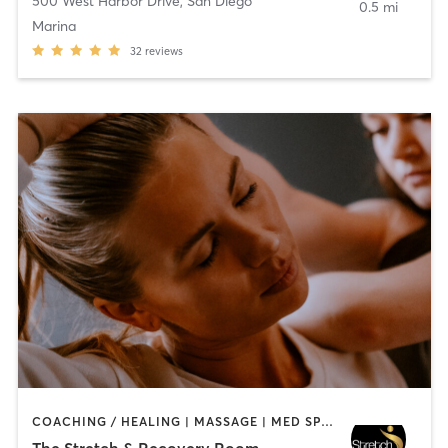
500 West Harbor Drive
,
San Diego
0.5 mi
Marina
32
reviews
COACHING / HEALING | MASSAGE | MED SPA | PERSONAL TRAINING
The Stretch & Recovery Room