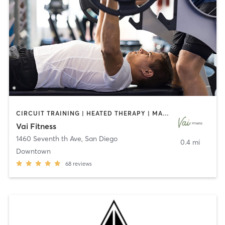
CIRCUIT TRAINING | HEATED THERAPY | MASSAGE | NUTRITION | OTHER | PERSONAL TRAINING | PILATES | WEIGHT TRAINING
Vai Fitness
1460 Seventh th Ave
,
San Diego
0.4 mi
Downtown
68
reviews