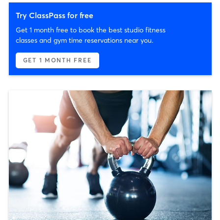
Try ClassPass for free
Get 1 month free to book the best studio fitness
classes and gym time reservations near you.
GET 1 MONTH FREE