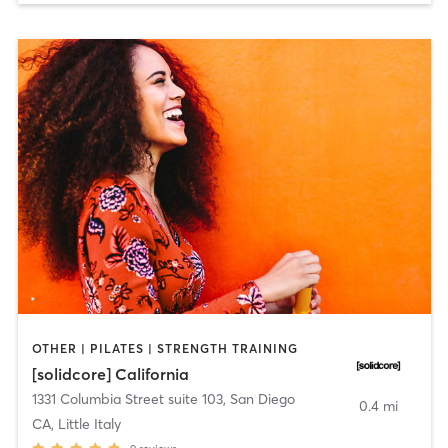
OTHER | PILATES | STRENGTH TRAINING
[solidcore] California
1331 Columbia Street suite 103
,
San Diego
0.4 mi
CA, Little Italy