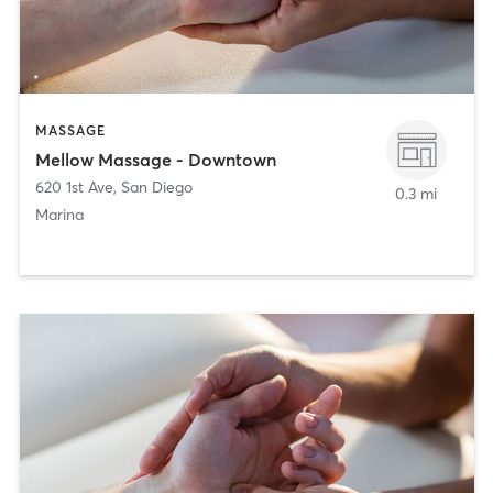
MASSAGE
Mellow Massage - Downtown
620 1st Ave
,
San Diego
0.3 mi
Marina