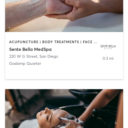
ACUPUNCTURE | BODY TREATMENTS | FACE TREATMENTS | MASSAGE | MED SPA
Sente Bella MedSpa
220 W G Street
,
San Diego
0.3 mi
Gaslamp Quarter