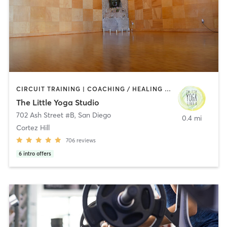
CIRCUIT TRAINING | COACHING / HEALING | MEDITATION | STRENGTH TRAINING | YOGA
The Little Yoga Studio
702 Ash Street #B
,
San Diego
0.4 mi
Cortez Hill
706
reviews
6
intro offers