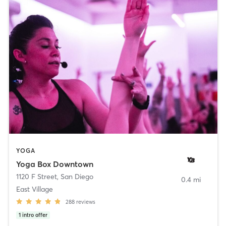
YOGA
Yoga Box Downtown
1120 F Street
,
San Diego
0.4 mi
East Village
288
reviews
1
intro offer