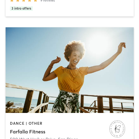
9
reviews
3
intro offers
DANCE | OTHER
Farfalla Fitness