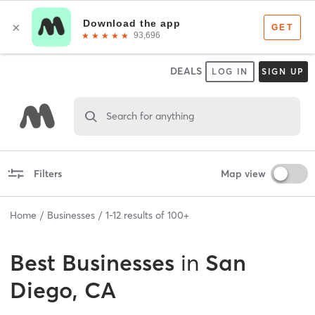
DEALS
LOG IN
SIGN UP
Search for anything
Filters
Map view
Home
Businesses
1
-
12
results of
100+
Best
Businesses
in
San
Diego, CA