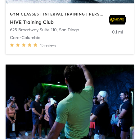
GYM CLASSES | INTERVAL TRAINING | PERSONAL TRAINING
HIVE Training Club
625 Broadway Suite 110
,
San Diego
0.1 mi
Core-Columbia
15
reviews