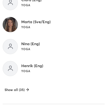
YOGA
Marta (Sve/Eng)
YOGA
Nina (Eng)
YOGA
Henrik (Eng)
YOGA
Show all (35)