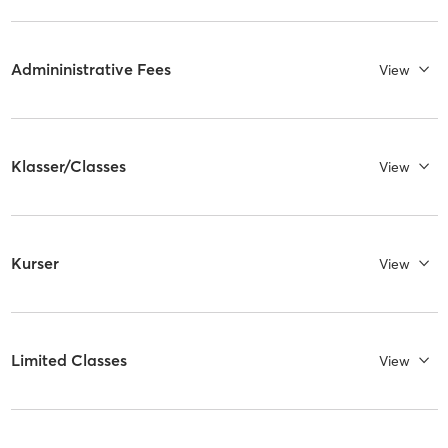
Admininistrative Fees
View
Klasser/Classes
View
Kurser
View
Limited Classes
View