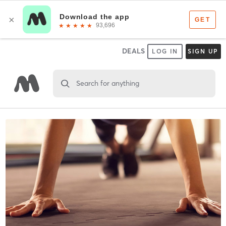
DEALS
LOG IN
SIGN UP
Search for anything