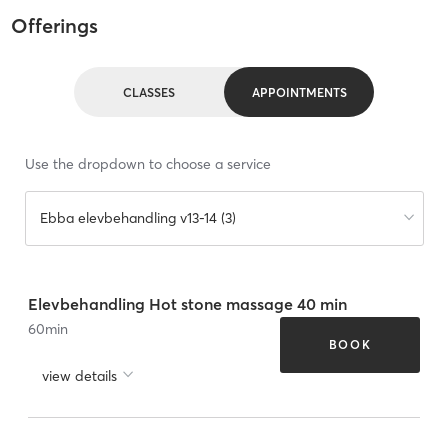
Offerings
CLASSES
APPOINTMENTS
Use the dropdown to choose a service
Ebba elevbehandling v13-14 (3)
Elevbehandling Hot stone massage 40 min
60
min
BOOK
view details