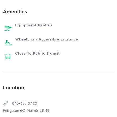
Amenities
Equipment Rentals
Wheelchair Accessible Entrance
Close To Public Transit
Location
040-685 07 30
Friisgatan 6C,
Malmö,
211 46