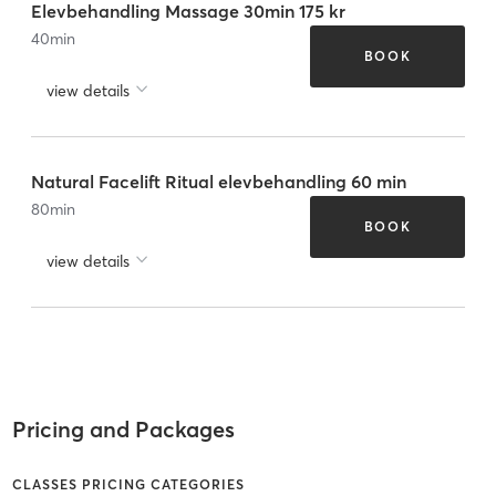
Elevbehandling Massage 30min 175 kr
40
min
BOOK
view details
Natural Facelift Ritual elevbehandling 60 min
80
min
BOOK
view details
Pricing and Packages
CLASSES PRICING CATEGORIES