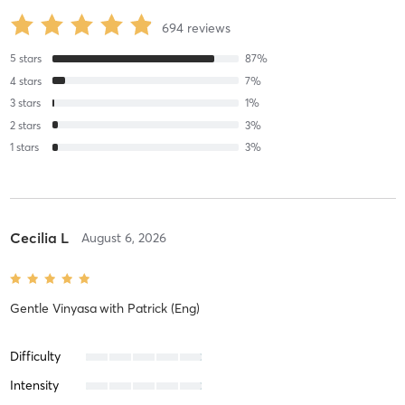
694
reviews
5
stars
87
%
4
stars
7
%
3
stars
1
%
2
stars
3
%
1
stars
3
%
Cecilia L
August 6, 2026
Gentle Vinyasa
with
Patrick (Eng)
Difficulty
Intensity