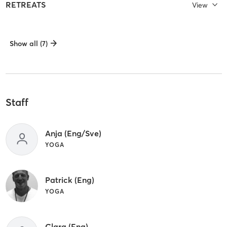
RETREATS
View
Show all (7)
Staff
Anja (Eng/Sve)
YOGA
Patrick (Eng)
YOGA
Clara (Eng)