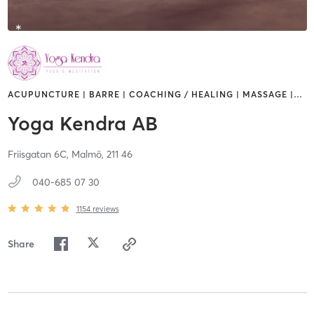
ACUPUNCTURE | BARRE | COACHING / HEALING | MASSAGE |
…
Yoga Kendra AB
Friisgatan 6C,
Malmö,
211 46
040-685 07 30
1154
reviews
Share