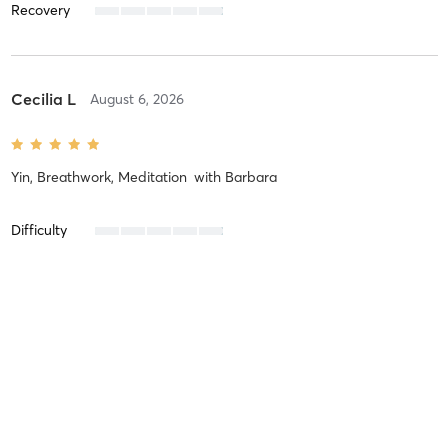
Recovery
Cecilia L
August 6, 2026
Yin, Breathwork, Meditation
with
Barbara
Difficulty
Intensity
Recovery
Claire P
July 31, 2026