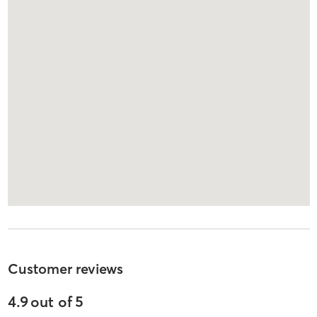
Customer reviews
4.9
out of
5