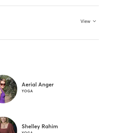
View
Aerial Anger
YOGA
Shelley Rahim
YOGA