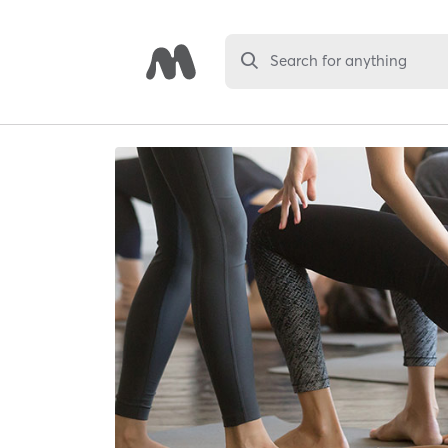
Search for anything