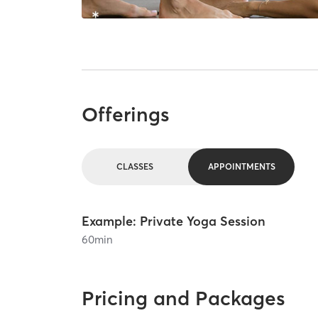
Offerings
CLASSES
APPOINTMENTS
Example: Private Yoga Session
60
min
Pricing and Packages