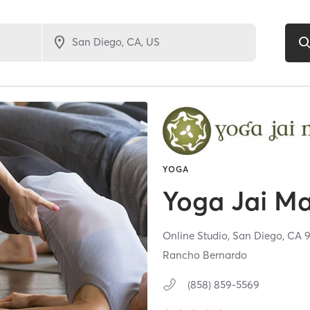
YOGA
Yoga Jai M
Online Studio,
San Diego,
CA
Rancho Bernardo
(858) 859-5569