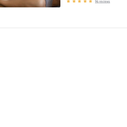
96
reviews