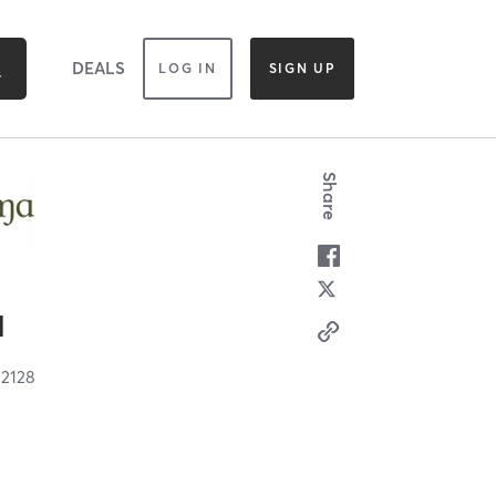
DEALS
LOG IN
SIGN UP
Share
a
92128