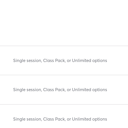
Single session, Class Pack, or Unlimited options
Single session, Class Pack, or Unlimited options
Single session, Class Pack, or Unlimited options