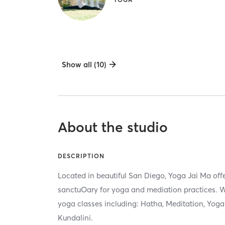
Show all (10)
About the studio
DESCRIPTION
Located in beautiful San Diego, Yoga Jai Ma offe
sanctuOary for yoga and mediation practices. We
yoga classes including: Hatha, Meditation, Yoga 
Kundalini.