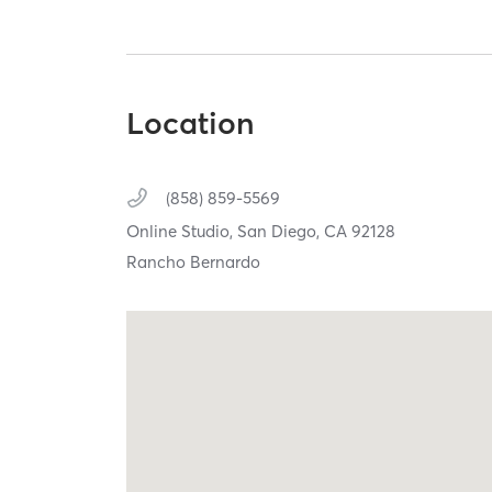
Location
(858) 859-5569
Online Studio,
San Diego,
CA
92128
Rancho Bernardo