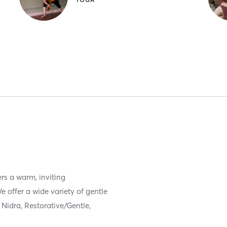
rs a warm, inviting
 offer a wide variety of gentle
Nidra, Restorative/Gentle,