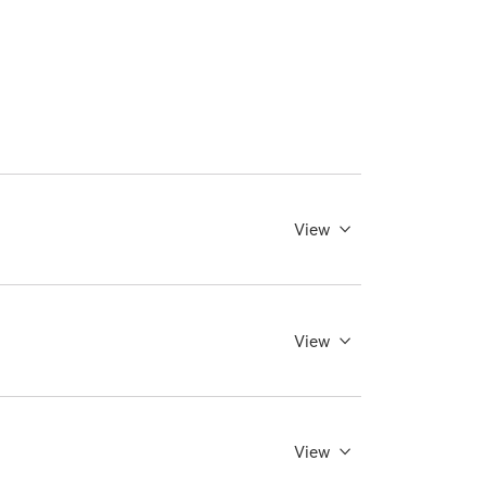
View
View
View