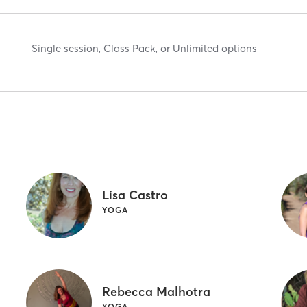
Single session, Class Pack, or Unlimited options
Lisa Castro
YOGA
Rebecca Malhotra
YOGA