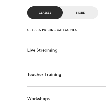
CLASSES
MORE
CLASSES PRICING CATEGORIES
Live Streaming
Teacher Training
Workshops