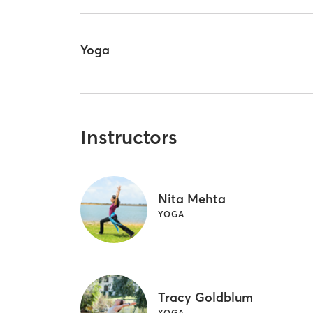
Yoga
Instructors
Nita Mehta
YOGA
Tracy Goldblum
YOGA