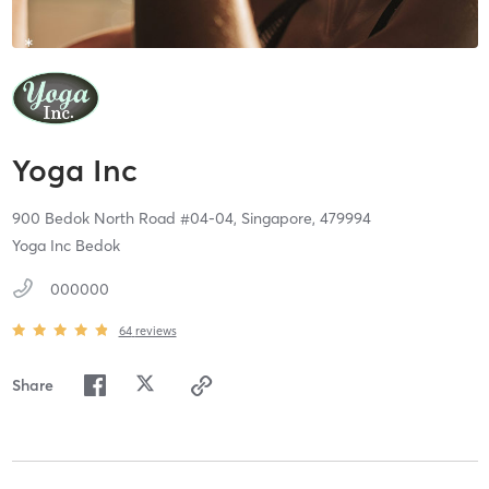
Yoga Inc
900 Bedok North Road #04-04,
Singapore,
479994
Yoga Inc Bedok
000000
64
reviews
Share