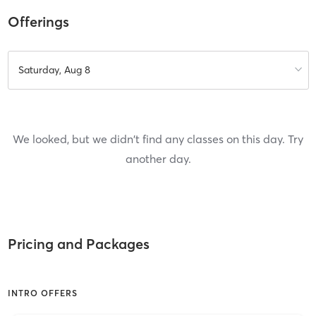
Offerings
Saturday, Aug 8
We looked, but we didn't find any classes on this day. Try
another day.
Pricing and Packages
INTRO OFFERS