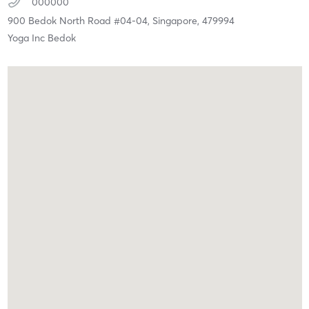
000000
900 Bedok North Road #04-04,
Singapore,
479994
Yoga Inc Bedok