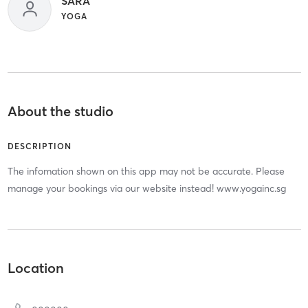
SARA
YOGA
About the studio
DESCRIPTION
The infomation shown on this app may not be accurate. Please
manage your bookings via our website instead! www.yogainc.sg
Location