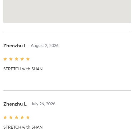
Zhenzhu L
August 2, 2026
STRETCH
with
SHAN
Zhenzhu L
July 26, 2026
STRETCH
with
SHAN