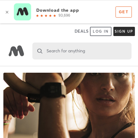
DEALS
LOG IN
SIGN UP
Search for anything