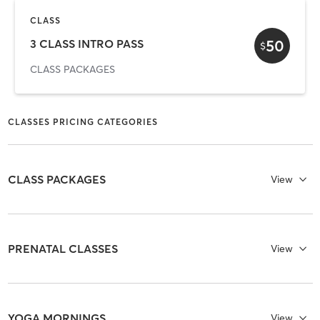
CLASS
50
3 CLASS INTRO PASS
$
CLASS PACKAGES
CLASSES PRICING CATEGORIES
CLASS PACKAGES
View
PRENATAL CLASSES
View
YOGA MORNINGS
View