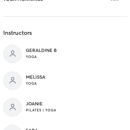
Instructors
GERALDINE B
YOGA
MELISSA
YOGA
JOANIE
PILATES | YOGA