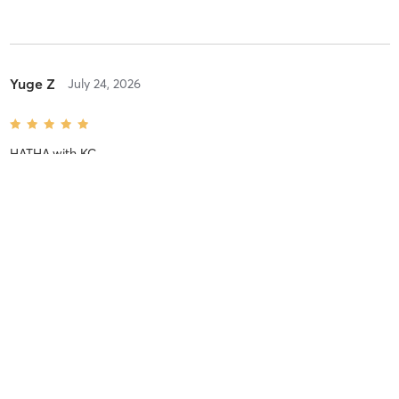
Yuge Z
July 24, 2026
HATHA
with
KC
Zhenzhu L
July 22, 2026
STRETCH
with
SHAN