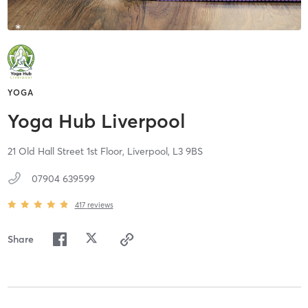
YOGA
Yoga Hub Liverpool
21 Old Hall Street 1st Floor,
Liverpool,
L3 9BS
07904 639599
417
reviews
Share