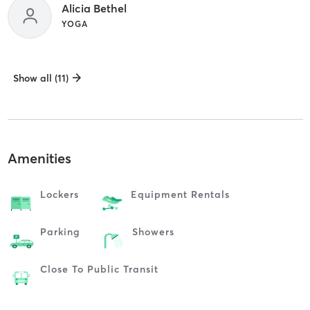
Alicia Bethel
YOGA
Show all (11)
Amenities
Lockers
Equipment Rentals
Parking
Showers
Close To Public Transit