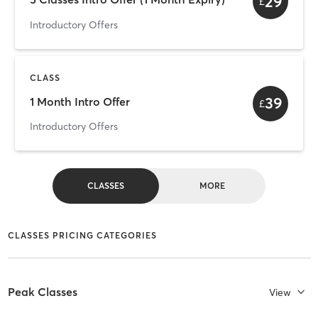
29
£
Introductory Offers
CLASS
39
1 Month Intro Offer
£
Introductory Offers
CLASSES
MORE
CLASSES PRICING CATEGORIES
Peak Classes
View