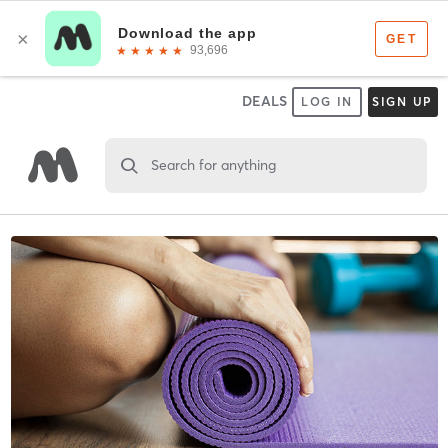
DEALS
LOG IN
SIGN UP
Search for anything