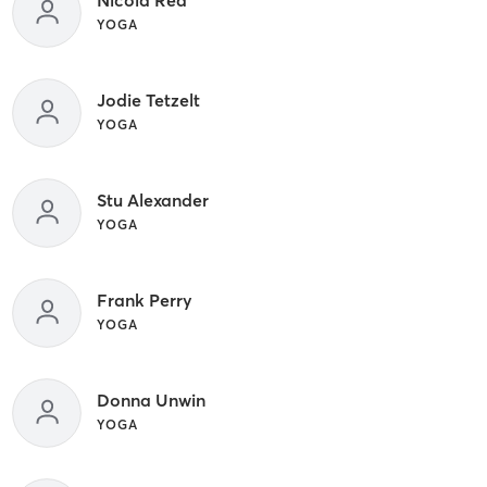
YOGA
Jodie Tetzelt
YOGA
Stu Alexander
YOGA
Frank Perry
YOGA
Donna Unwin
YOGA