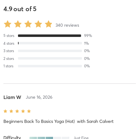
4.9
out of
5
340
reviews
5
stars
99
%
4
stars
1
%
3
stars
0
%
2
stars
0
%
1
stars
0
%
Liam W
June 16, 2026
Beginners Back To Basics Yoga (Hot)
with
Sarah Calvert
Difficulty
Just Fine