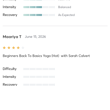
Intensity
Balanced
Recovery
As Expected
Maariya T
June 15, 2026
Beginners Back To Basics Yoga (Hot)
with
Sarah Calvert
Difficulty
Intensity
Recovery
Jess D
June 3, 2026