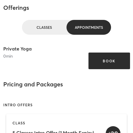
Offerings
CLASSES
APPOINTMENTS
Private Yoga
0
min
BOOK
Pricing and Packages
INTRO OFFERS
CLASS
5 Classes Intro Offer (1 Month Expiry)