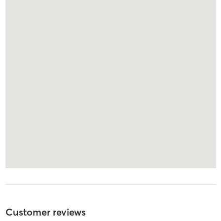
Customer reviews