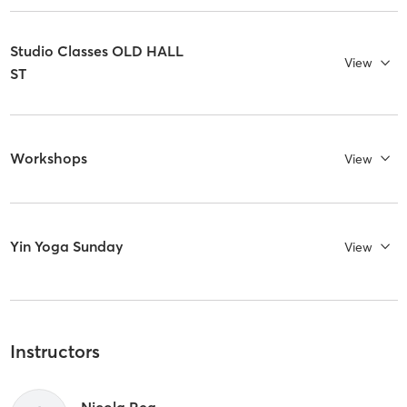
Studio Classes OLD HALL
View
ST
Workshops
View
Yin Yoga Sunday
View
Instructors
Nicola Rea