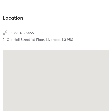
Location
07904 639599
21 Old Hall Street 1st Floor,
Liverpool,
L3 9BS