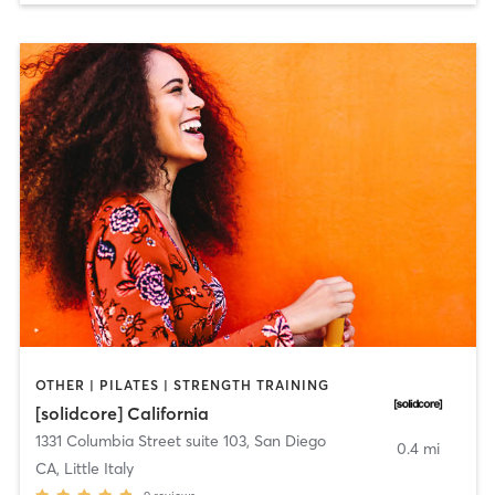
OTHER | PILATES | STRENGTH TRAINING
[solidcore] California
1331 Columbia Street suite 103
,
San Diego
0.4 mi
CA, Little Italy