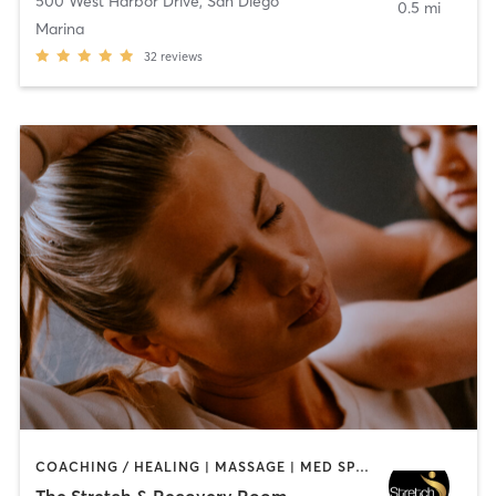
500 West Harbor Drive
,
San Diego
0.5 mi
Marina
32
reviews
COACHING / HEALING | MASSAGE | MED SPA | PERSONAL TRAINING
The Stretch & Recovery Room