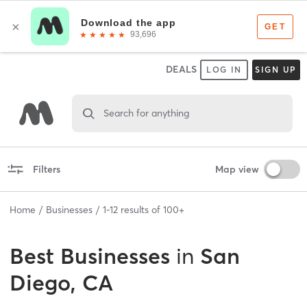
DEALS
LOG IN
SIGN UP
Search for anything
Filters
Map view
Home
Businesses
1
-
12
results of
100+
Best
Businesses
in
San
Diego, CA