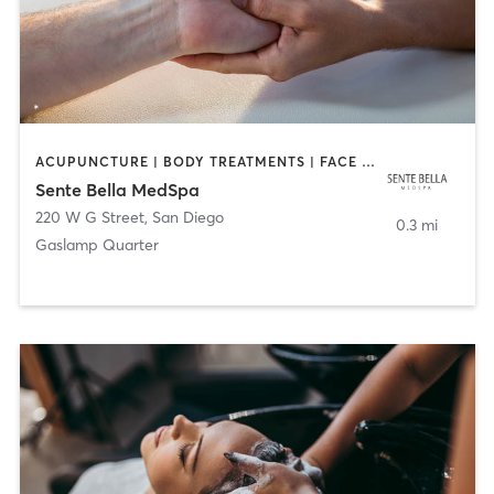
ACUPUNCTURE | BODY TREATMENTS | FACE TREATMENTS | MASSAGE | MED SPA
Sente Bella MedSpa
220 W G Street
,
San Diego
0.3 mi
Gaslamp Quarter