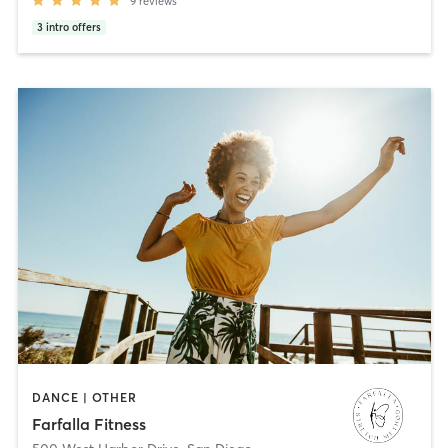
9
reviews
3
intro offers
DANCE | OTHER
Farfalla Fitness