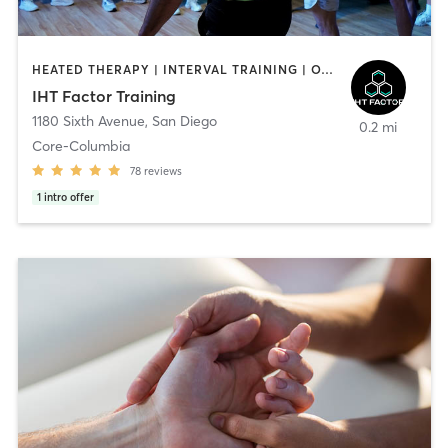
HEATED THERAPY | INTERVAL TRAINING | OTHER | WATER THERAPY
IHT Factor Training
1180 Sixth Avenue
,
San Diego
0.2 mi
Core-Columbia
78
reviews
1
intro offer