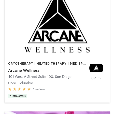
CRYOTHERAPY | HEATED THERAPY | MED SPA | OTHER
Arcane Wellness
401 West A Street Suite 100
,
San Diego
0.4 mi
Core-Columbia
2
reviews
2
intro offers