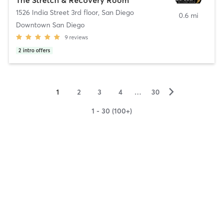
1526 India Street 3rd floor
,
San Diego
0.6 mi
Downtown San Diego
9
reviews
2
intro offers
▻
1
2
3
4
…
30
1 - 30 (100+)