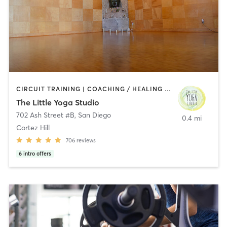
CIRCUIT TRAINING | COACHING / HEALING | MEDITATION | STRENGTH TRAINING | YOGA
The Little Yoga Studio
702 Ash Street #B
,
San Diego
0.4 mi
Cortez Hill
706
reviews
6
intro offers