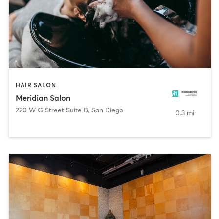
HAIR SALON
Meridian Salon
220 W G Street Suite B
,
San Diego
0.3 mi