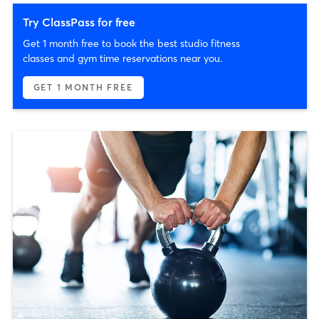
Try ClassPass for free
Get 1 month free to book the best studio fitness
classes and gym time reservations near you.
GET 1 MONTH FREE