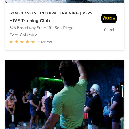
GYM CLASSES | INTERVAL TRAINING | PERSONAL TRAINING
HIVE Training Club
625 Broadway Suite 110
,
San Diego
0.1 mi
Core-Columbia
15
reviews