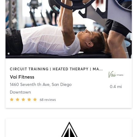
CIRCUIT TRAINING | HEATED THERAPY | MASSAGE | NUTRITION | OTHER | PERSONAL TRAINING | PILATES | WEIGHT TRAINING
Vai Fitness
1460 Seventh th Ave
,
San Diego
0.4 mi
Downtown
68
reviews