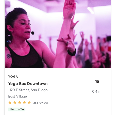
YOGA
Yoga Box Downtown
1120 F Street
,
San Diego
0.4 mi
East Village
288
reviews
1
intro offer