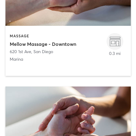
MASSAGE
Mellow Massage - Downtown
620 1st Ave
,
San Diego
0.3 mi
Marina