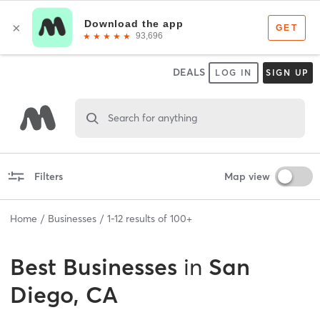
DEALS
LOG IN
SIGN UP
Search for anything
Filters
Map view
Home
Businesses
1
-
12
results of
100+
Best
Businesses
in
San
Diego, CA