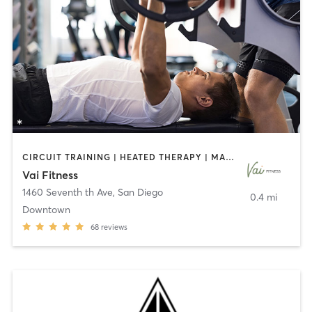
CIRCUIT TRAINING | HEATED THERAPY | MASSAGE | NUTRITION | OTHER | PERSONAL TRAINING | PILATES | WEIGHT TRAINING
Vai Fitness
1460 Seventh th Ave
,
San Diego
0.4 mi
Downtown
68
reviews