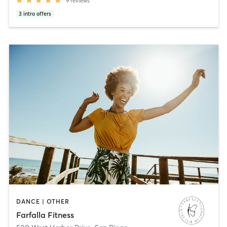
9
reviews
3
intro offers
DANCE | OTHER
Farfalla Fitness