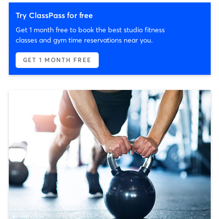
Try ClassPass for free
Get 1 month free to book the best studio fitness
classes and gym time reservations near you.
GET 1 MONTH FREE