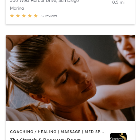
500 West Harbor Drive
,
San Diego
0.5 mi
Marina
32
reviews
COACHING / HEALING | MASSAGE | MED SPA | PERSONAL TRAINING
The Stretch & Recovery Room