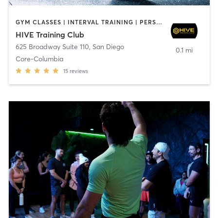
GYM CLASSES | INTERVAL TRAINING | PERSONAL TRAINING
HIVE Training Club
625 Broadway Suite 110
,
San Diego
0.1 mi
Core-Columbia
15
reviews