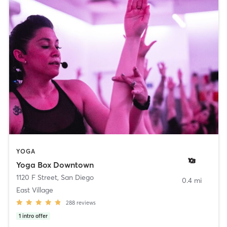
YOGA
Yoga Box Downtown
1120 F Street
,
San Diego
0.4 mi
East Village
288
reviews
1
intro offer