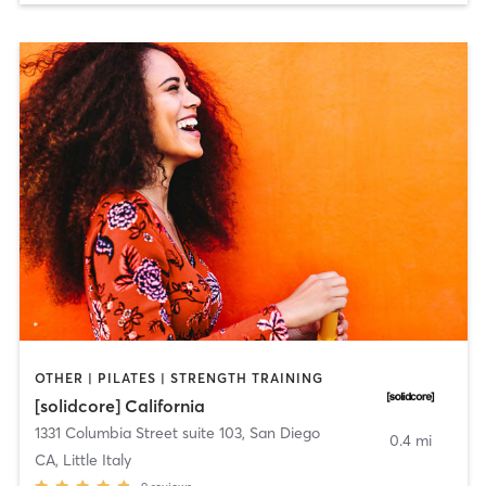
OTHER | PILATES | STRENGTH TRAINING
[solidcore] California
1331 Columbia Street suite 103
,
San Diego
0.4 mi
CA, Little Italy