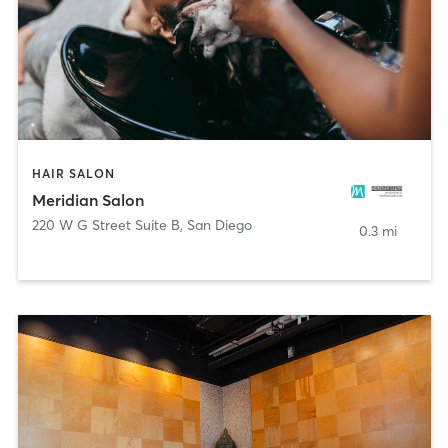
HAIR SALON
Meridian Salon
220 W G Street Suite B
,
San Diego
0.3 mi