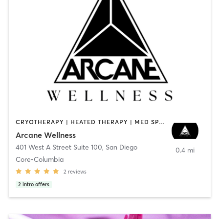
CRYOTHERAPY | HEATED THERAPY | MED SPA | OTHER
Arcane Wellness
401 West A Street Suite 100
,
San Diego
0.4 mi
Core-Columbia
2
reviews
2
intro offers