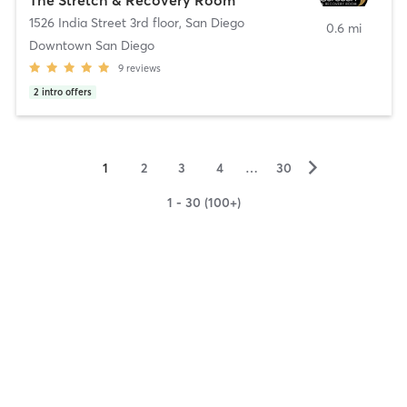
1526 India Street 3rd floor
,
San Diego
0.6 mi
Downtown San Diego
9
reviews
2
intro offers
▻
1
2
3
4
…
30
1 - 30 (100+)