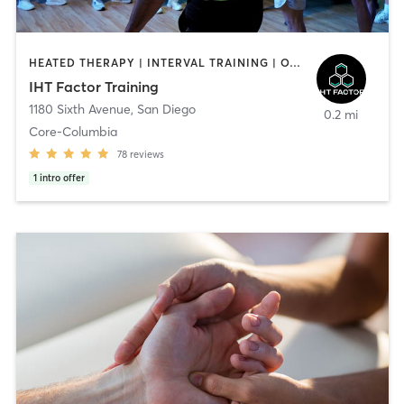
HEATED THERAPY | INTERVAL TRAINING | OTHER | WATER THERAPY
IHT Factor Training
1180 Sixth Avenue
,
San Diego
0.2 mi
Core-Columbia
78
reviews
1
intro offer