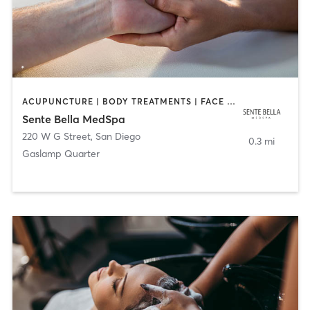
ACUPUNCTURE | BODY TREATMENTS | FACE TREATMENTS | MASSAGE | MED SPA
Sente Bella MedSpa
220 W G Street
,
San Diego
0.3 mi
Gaslamp Quarter