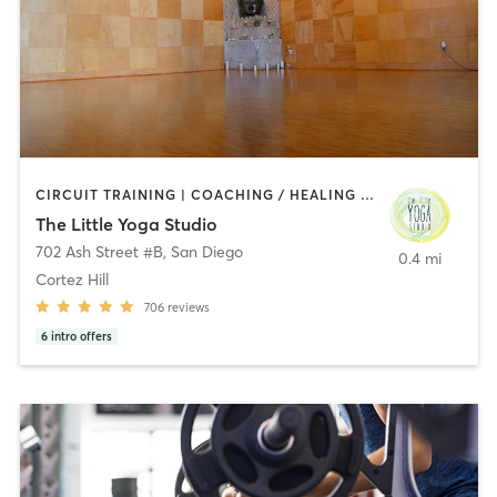
CIRCUIT TRAINING | COACHING / HEALING | MEDITATION | STRENGTH TRAINING | YOGA
The Little Yoga Studio
702 Ash Street #B
,
San Diego
0.4 mi
Cortez Hill
706
reviews
6
intro offers