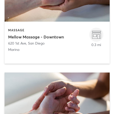
MASSAGE
Mellow Massage - Downtown
620 1st Ave
,
San Diego
0.3 mi
Marina