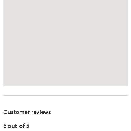
Customer reviews
5
out of
5