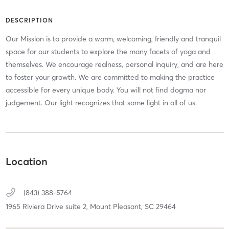
DESCRIPTION
Our Mission is to provide a warm, welcoming, friendly and tranquil
space for our students to explore the many facets of yoga and
themselves. We encourage realness, personal inquiry, and are here
to foster your growth. We are committed to making the practice
accessible for every unique body. You will not find dogma nor
judgement. Our light recognizes that same light in all of us.
Location
(843) 388-5764
1965 Riviera Drive suite 2,
Mount Pleasant,
SC
29464