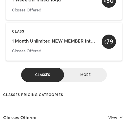
50
$
Classes Offered
CLASS
79
1 Month Unlimited NEW MEMBER Introductory Pass
$
Classes Offered
CLASSES
MORE
CLASSES PRICING CATEGORIES
Classes Offered
View