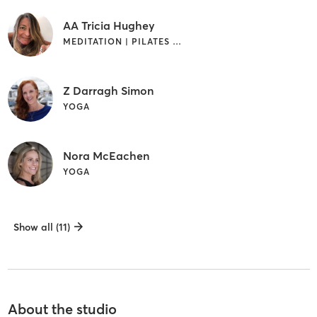
AA Tricia Hughey
MEDITATION | PILATES | YOGA
Z Darragh Simon
YOGA
Nora McEachen
YOGA
Show all (11)
About the studio