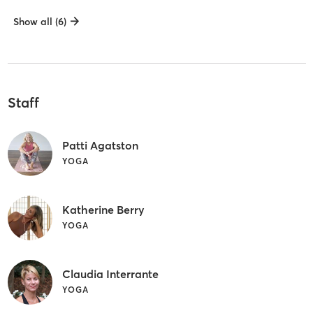
Show all (6)
Staff
Patti Agatston
YOGA
Katherine Berry
YOGA
Claudia Interrante
YOGA