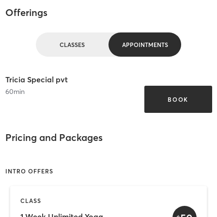
Offerings
CLASSES
APPOINTMENTS
Tricia Special pvt
60
min
BOOK
Pricing and Packages
INTRO OFFERS
CLASS
1 Week Unlimited Yoga