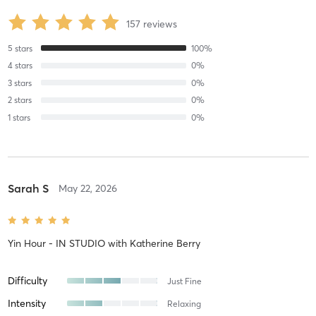
157
reviews
5
stars
100
%
4
stars
0
%
3
stars
0
%
2
stars
0
%
1
stars
0
%
Sarah S
May 22, 2026
Yin Hour - IN STUDIO
with
Katherine Berry
Difficulty
Just Fine
Intensity
Relaxing