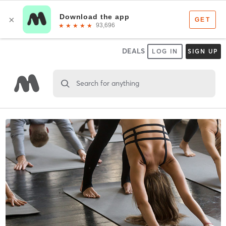
DEALS
LOG IN
SIGN UP
Search for anything