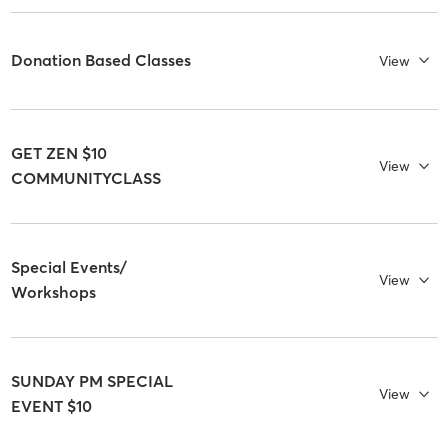
Donation Based Classes
View
GET ZEN $10
View
COMMUNITYCLASS
Special Events/
View
Workshops
SUNDAY PM SPECIAL
View
EVENT $10