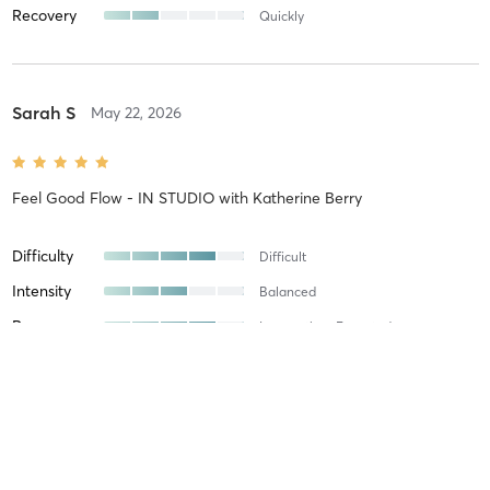
Recovery
Quickly
Sarah S
May 22, 2026
Feel Good Flow - IN STUDIO
with
Katherine Berry
Difficulty
Difficult
Intensity
Balanced
Recovery
Longer than Expected
Susan B
April 30, 2026