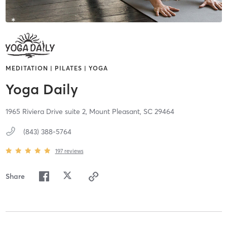
MEDITATION | PILATES | YOGA
Yoga Daily
1965 Riviera Drive suite 2,
Mount Pleasant,
SC
29464
(843) 388-5764
197
reviews
Share