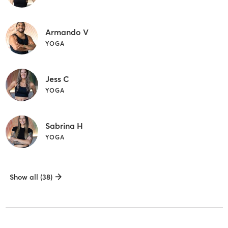
Armando V
YOGA
Jess C
YOGA
Sabrina H
YOGA
Show all (38)