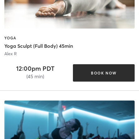
YOGA
Yoga Sculpt (Full Body) 45min
Alex R
12:00pm PDT
BOOK NOW
(45 min)