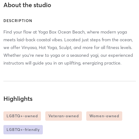
About the studio
DESCRIPTION
Find your flow at Yoga Box Ocean Beach, where modern yoga
meets laid-back coastal vibes. Located just steps from the ocean,
we offer Vinyasa, Hot Yoga, Sculpt, and more for all fitness levels.
Whether you’re new to yoga or a seasoned yogi, our experienced
instructors will guide you in an uplifting, energizing practice.
Highlights
LGBTQ+-owned
Veteran-owned
Women-owned
LGBTQ+-friendly