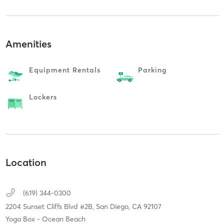
Amenities
Equipment Rentals
Parking
Lockers
Location
(619) 344-0300
2204 Sunset Cliffs Blvd #2B,
San Diego,
CA
92107
Yoga Box - Ocean Beach