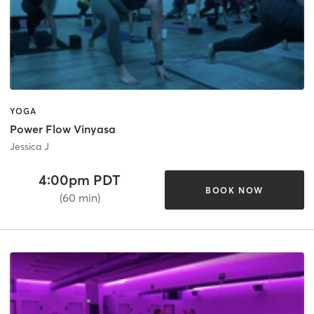
YOGA
Power Flow Vinyasa
Jessica J
4:00pm PDT
BOOK NOW
(60 min)