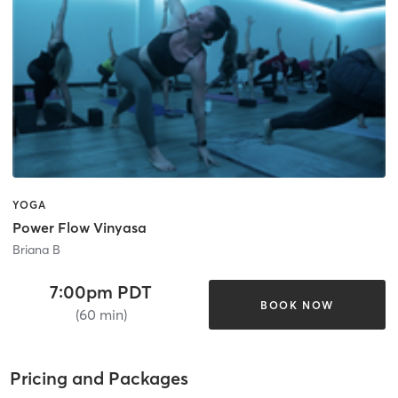
YOGA
Power Flow Vinyasa
Briana B
7:00pm PDT
BOOK NOW
(60 min)
Pricing and Packages