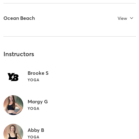
Ocean Beach
View
Instructors
Brooke S
YOGA
Margy G
YOGA
Abby B
YOGA