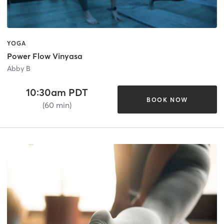
YOGA
Power Flow Vinyasa
Abby B
10:30am PDT
BOOK NOW
(60 min)