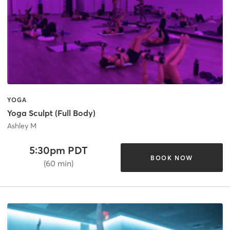
YOGA
Yoga Sculpt (Full Body)
Ashley M
5:30pm PDT
BOOK NOW
(60 min)