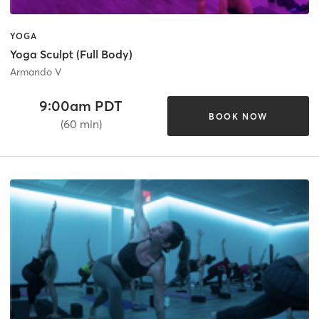
YOGA
Yoga Sculpt (Full Body)
Armando V
9:00am PDT
BOOK NOW
(60 min)