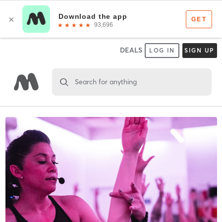
DEALS
LOG IN
SIGN UP
Search for anything