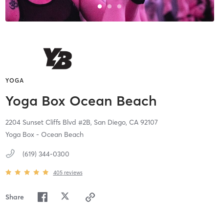
YOGA
Yoga Box Ocean Beach
2204 Sunset Cliffs Blvd #2B,
San Diego,
CA
92107
Yoga Box - Ocean Beach
(619) 344-0300
405
reviews
Share