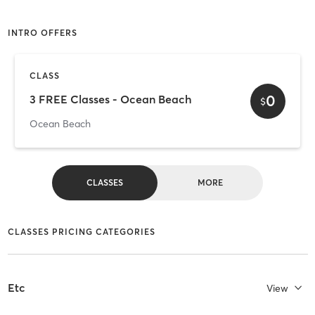
INTRO OFFERS
CLASS
0
3 FREE Classes - Ocean Beach
$
Ocean Beach
CLASSES
MORE
CLASSES PRICING CATEGORIES
Etc
View