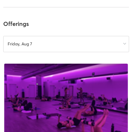
Offerings
Friday, Aug 7