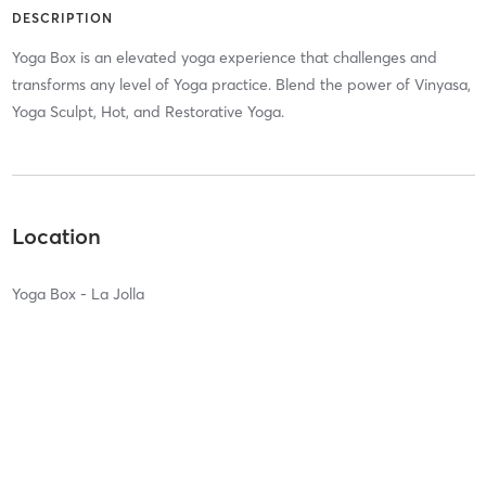
DESCRIPTION
Yoga Box is an elevated yoga experience that challenges and
transforms any level of Yoga practice. Blend the power of Vinyasa,
Yoga Sculpt, Hot, and Restorative Yoga.
Location
Yoga Box - La Jolla