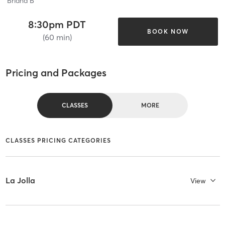
Briana B
8:30pm PDT
BOOK NOW
(60 min)
Pricing and Packages
CLASSES
MORE
CLASSES PRICING CATEGORIES
La Jolla
View