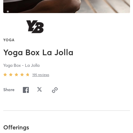
YOGA
Yoga Box La Jolla
Yoga Box - La Jolla
195
reviews
Share
Offerings