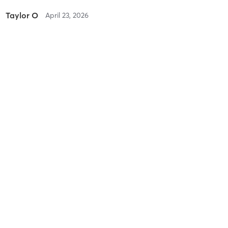
Taylor O
April 23, 2026
Yoga Sculpt (Body + Back + Chest)
with
Cassy H
Difficulty
Difficult
Intensity
Intense
Recovery
Taylor O
April 21, 2026
Yoga Sculpt (Body + Legs + Butt)
with
Obed B
Difficulty
Very Difficult