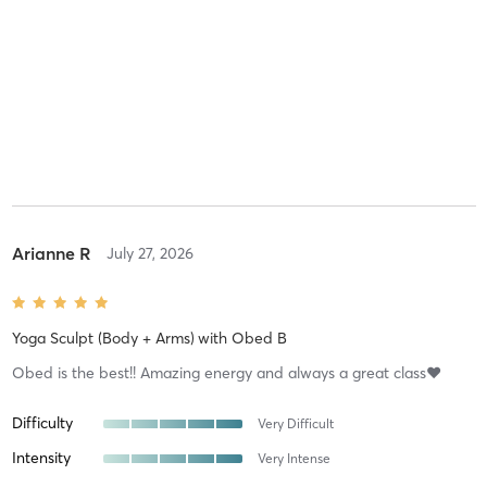
Arianne R
July 27, 2026
Yoga Sculpt (Body + Arms)
with
Obed B
Obed is the best!! Amazing energy and always a great class❤️
Difficulty
Very Difficult
Intensity
Very Intense