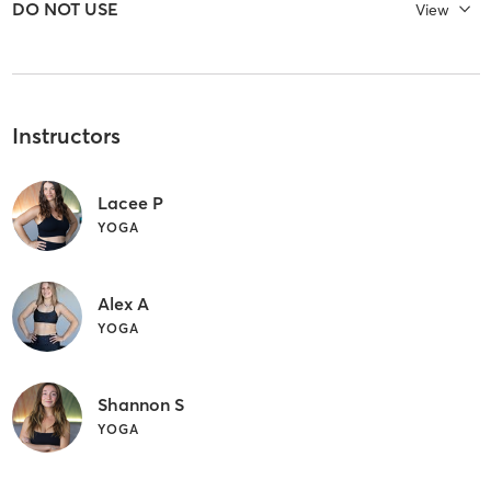
ㅤDO NOT USE
View
Instructors
Lacee P
YOGA
Alex A
YOGA
Shannon S
YOGA