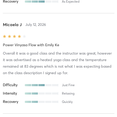
Recovery
As Expected
Micaela J
July 12, 2026
Power Vinyasa Flow
with
Emily Ke
Overall it was a good class and the instructor was great, however
it was advertised as a heated yoga class and the temperature
remained at 83 degrees which is not what I was expecting based
on the class description I signed up for.
Difficulty
Just Fine
Intensity
Relaxing
Recovery
Quickly