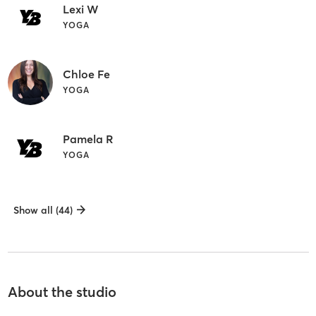
Lexi W
YOGA
Chloe Fe
YOGA
Pamela R
YOGA
Show all (44)
About the studio