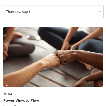
Thursday, Aug 6
YOGA
Power Vinyasa Flow