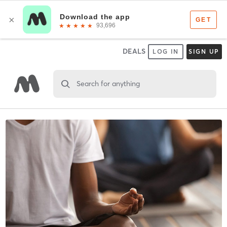
DEALS
LOG IN
SIGN UP
Search for anything