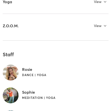
Yoga
View
Z.O.O.M.
View
Staff
Rosie
DANCE | YOGA
Sophie
MEDITATION | YOGA