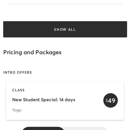
SHOW ALL
Pricing and Packages
INTRO OFFERS
CLASS
49
New Student Special: 14 days
$
Yoga