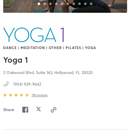
DANCE | MEDITATION | OTHER | PILATES | YOGA
Yoga 1
2 Oakwood Blvd. Suite 163,
Hollywood,
FL
33020
(954) 929-9642
118
reviews
Share