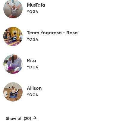
MusTafa
YOGA
Team Yogarosa - Rosa
YOGA
Rita
YOGA
Allison
YOGA
Show all (20)