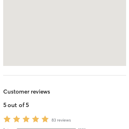
Customer reviews
5
out of
5
83
reviews