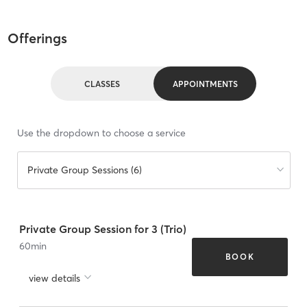
Offerings
CLASSES
APPOINTMENTS
Use the dropdown to choose a service
Private Group Sessions (6)
Private Group Session for 3 (Trio)
60
min
BOOK
view details