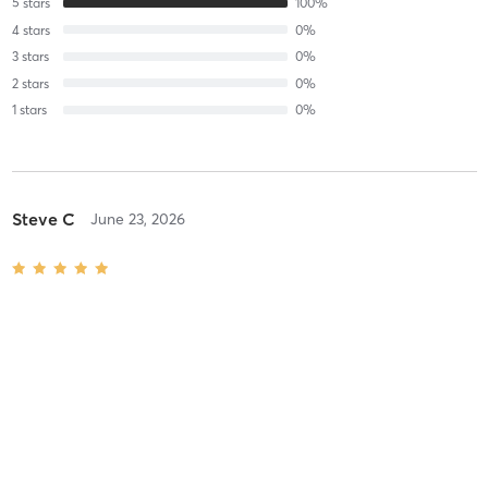
5
stars
100
%
4
stars
0
%
3
stars
0
%
2
stars
0
%
1
stars
0
%
Steve C
June 23, 2026
Heated Power Yoga
with
Laura
Difficulty
Intensity
Recovery