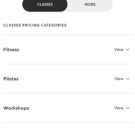
CLASSES
MORE
CLASSES PRICING CATEGORIES
Fitness
View
Pilates
View
Workshops
View