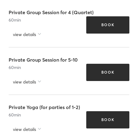
Private Group Session for 4 (Quartet)
60
min
BOOK
view details
Private Group Session for 5-10
60
min
BOOK
view details
Private Yoga (for parties of 1-2)
60
min
BOOK
view details