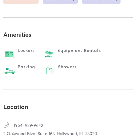
Amenities
Lockers
Equipment Rentals
Parking
Showers
Location
(954) 929-9642
2 Oakwood Blvd. Suite 163,
Hollywood,
FL
33020