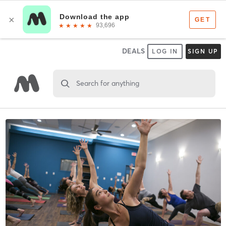
DEALS
LOG IN
SIGN UP
Search for anything