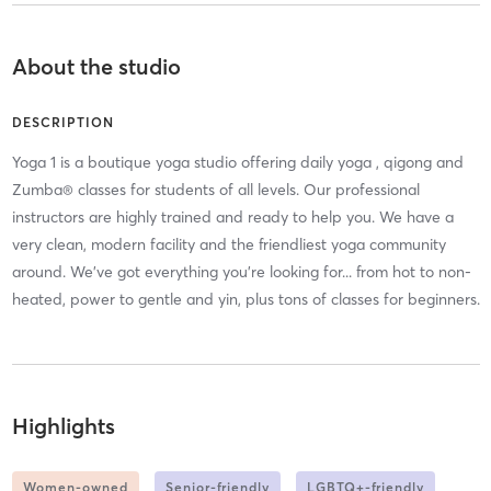
About the studio
DESCRIPTION
Yoga 1 is a boutique yoga studio offering daily yoga , qigong and
Zumba® classes for students of all levels. Our professional
instructors are highly trained and ready to help you. We have a
very clean, modern facility and the friendliest yoga community
around. We've got everything you're looking for... from hot to non-
heated, power to gentle and yin, plus tons of classes for beginners.
Highlights
Women-owned
Senior-friendly
LGBTQ+-friendly