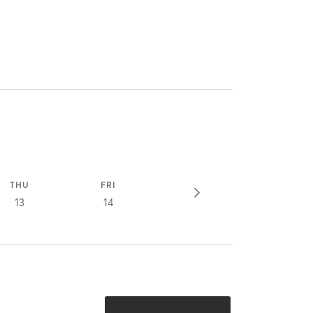
THU
FRI
13
14