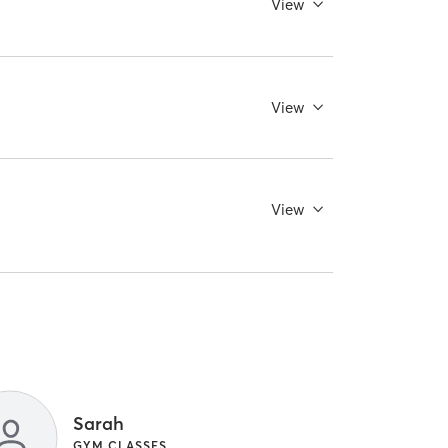
View
View
View
Sarah
GYM CLASSES