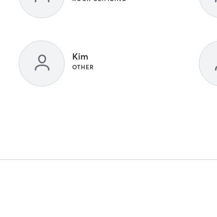
Kim
OTHER