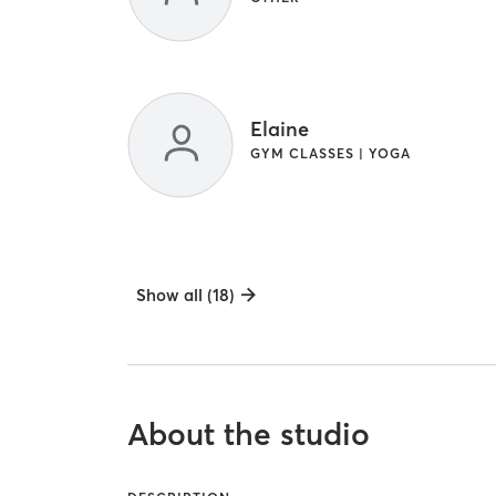
Elaine
GYM CLASSES | YOGA
Show all (18)
About the studio