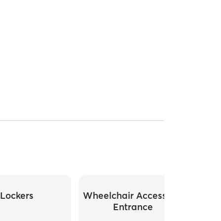
Lockers
Wheelchair Accessible
Whee
Entrance