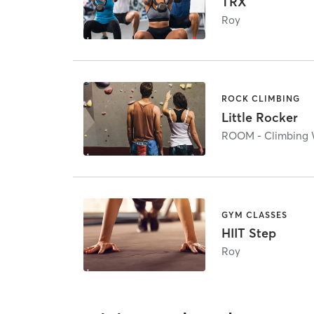
TRX
Roy
ROCK CLIMBING
Little Rocker
ROOM - Climbing 
GYM CLASSES
HIIT Step
Roy