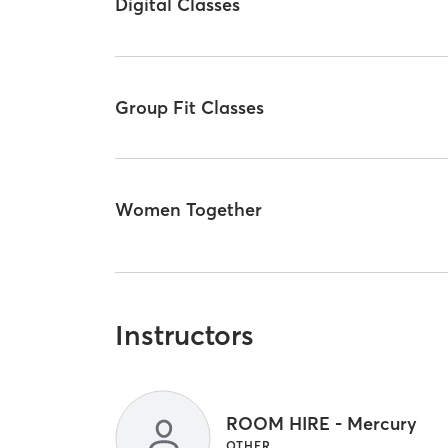
Digital Classes
Group Fit Classes
Women Together
Instructors
ROOM HIRE - Mercury
OTHER