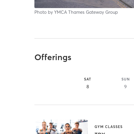
Photo by
YMCA Thames Gateway Group
Offerings
SAT
SUN
8
9
GYM CLASSES