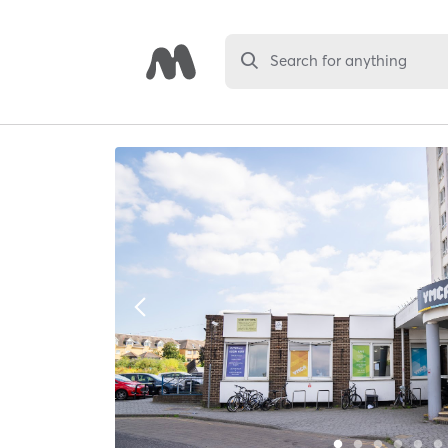
Search for anything