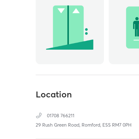
Location
01708 766211
29 Rush Green Road,
Romford,
ESS
RM7 0PH