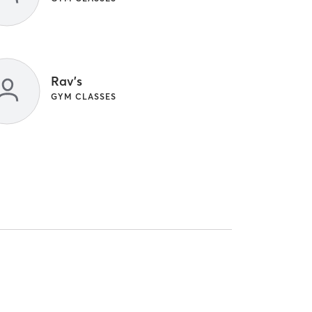
Rav's
GYM CLASSES