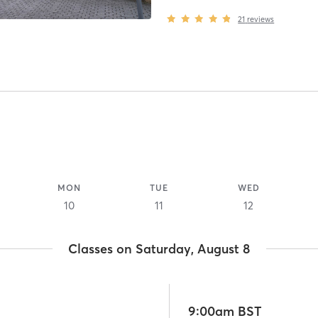
21
reviews
MON
TUE
WED
10
11
12
Classes on Saturday, August 8
9:00am BST