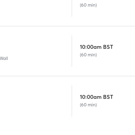
(60 min)
10:00am BST
(60 min)
Wall
10:00am BST
(60 min)