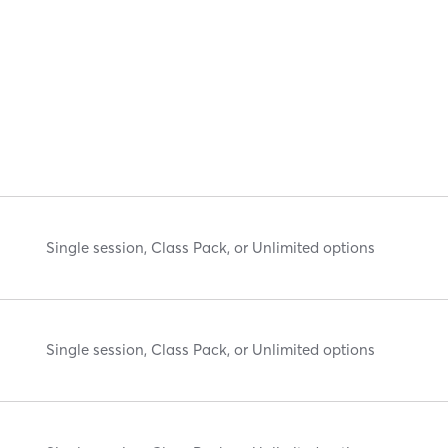
Single session, Class Pack, or Unlimited options
Single session, Class Pack, or Unlimited options