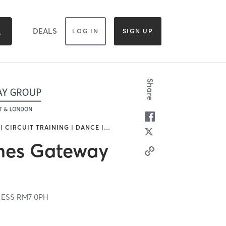
DEALS
LOG IN
SIGN UP
Share
| CIRCUIT TRAINING | DANCE |
…
es Gateway
,
ESS
RM7 0PH