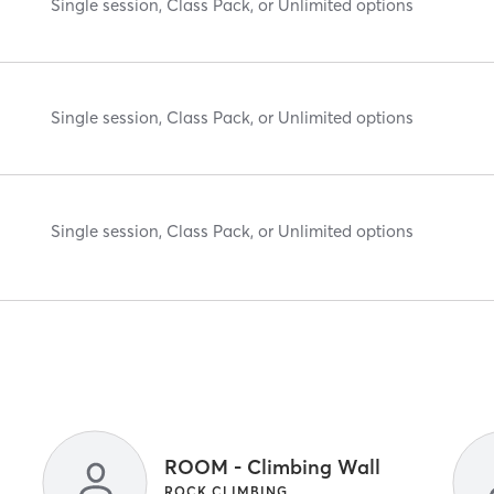
Single session, Class Pack, or Unlimited options
Single session, Class Pack, or Unlimited options
Single session, Class Pack, or Unlimited options
ROOM - Climbing Wall
ROCK CLIMBING