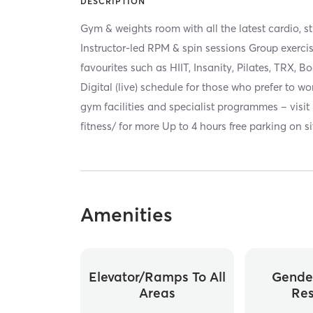
DESCRIPTION
Gym & weights room with all the latest cardio, 
Instructor-led RPM & spin sessions Group exercis
favourites such as HIIT, Insanity, Pilates, TRX,
Digital (live) schedule for those who prefer to w
gym facilities and specialist programmes – visit
fitness/ for more Up to 4 hours free parking on si
Amenities
Elevator/ramps To All
Gende
Areas
Re