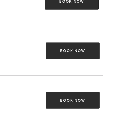
BOOK NOW
BOOK NOW
BOOK NOW