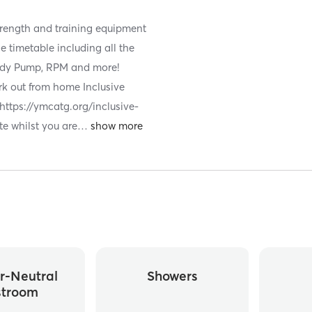
strength and training equipment
e timetable including all the
 Body Pump, RPM and more!
ork out from home Inclusive
 https://ymcatg.org/inclusive-
te whilst you are
…
r-Neutral
Showers
stroom