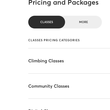
Pricing and Packages
CLASSES
MORE
CLASSES PRICING CATEGORIES
Climbing Classes
Community Classes