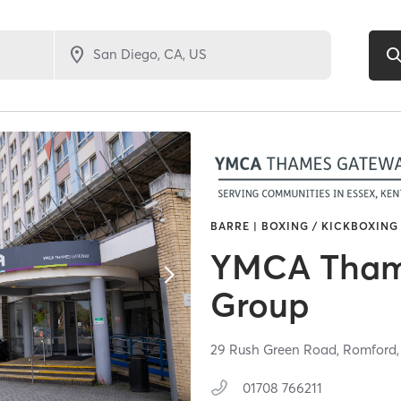
BARRE | BOXING / KICKBOXING 
YMCA Tham
Group
29 Rush Green Road,
Romford
01708 766211