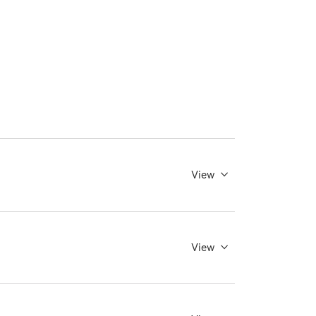
View
View