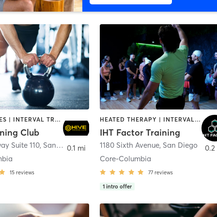
GYM CLASSES | INTERVAL TRAINING | PERSONAL TRAINING
HEATED THERAPY | INTERVAL TRAINING | OTHER | WATER THERAPY
ining Club
IHT Factor Training
ay Suite 110
,
San Diego
1180 Sixth Avenue
,
San Diego
0.1 mi
0.2
mbia
Core-Columbia
15
reviews
77
reviews
1
intro offer