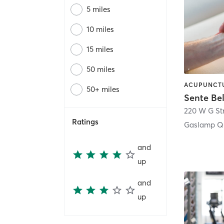
5 miles
10 miles
15 miles
50 miles
50+ miles
Sente Be
220 W G St
Ratings
Gaslamp Qu
and
up
and
up