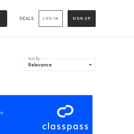
DEALS
LOG IN
SIGN UP
Sort By
Relevance
io