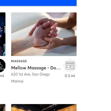
MASSAGE
Mellow Massage - Downtown
620 1st Ave
,
San Diego
 mi
0.3 mi
Marina