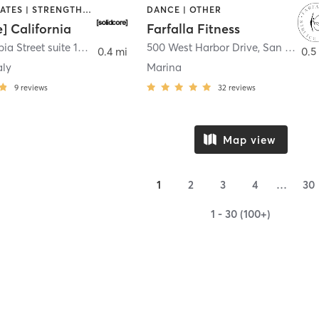
OTHER | PILATES | STRENGTH TRAINING
DANCE | OTHER
e] California
Farfalla Fitness
1331 Columbia Street suite 103
,
San Diego
500 West Harbor Drive
,
San Diego
0.4 mi
0.5
aly
Marina
9
reviews
32
reviews
Map view
1
2
3
4
…
30
1 - 30 (100+)