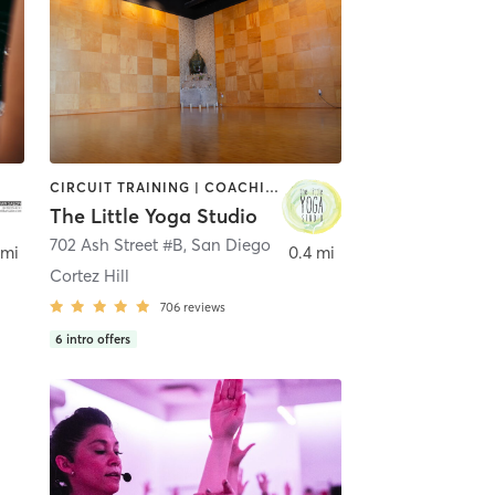
CIRCUIT TRAINING | COACHING / HEALING | MEDITATION | STRENGTH TRAINING | YOGA
The Little Yoga Studio
702 Ash Street #B
,
San Diego
 mi
0.4 mi
Cortez Hill
706
reviews
6
intro offers