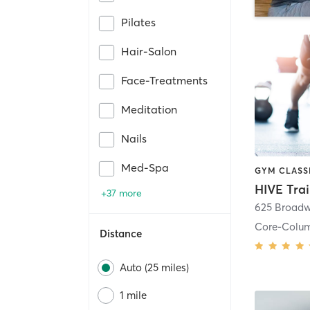
Pilates
Hair-Salon
Face-Treatments
Meditation
Nails
Med-Spa
HIVE Tra
+37 more
625 Broadw
Core-Colu
Distance
Auto (25 miles)
1 mile