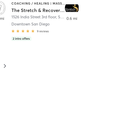
COACHING / HEALING | MASSAGE | MED SPA | PERSONAL TRAINING
The Stretch & Recovery Room
1526 India Street 3rd floor
,
San Diego
 mi
0.6 mi
Downtown San Diego
9
reviews
2
intro offers
▻