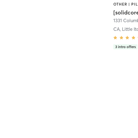
[solidcor
CA, Little It
3
intro offers