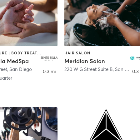
ACUPUNCTURE | BODY TREATMENTS | FACE TREATMENTS | MASSAGE | MED SPA
HAIR SALON
lla MedSpa
Meridian Salon
reet
,
San Diego
220 W G Street Suite B
,
San Diego
0.3 mi
0.3
arter