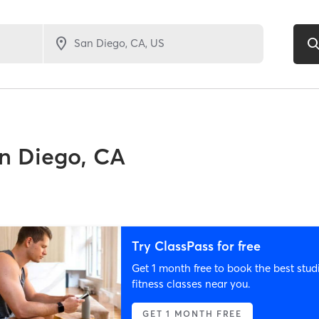
n Diego, CA
Try ClassPass for free
Get 1 month free to book the best stud
fitness classes near you.
GET 1 MONTH FREE