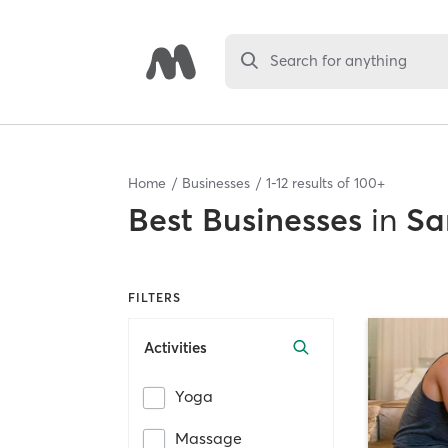
Search for anything
Home
Businesses
1
-
12
results of
100+
Best
Businesses
in
Sa
FILTERS
Activities
Yoga
Massage