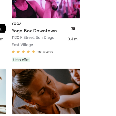
YOGA
Yoga Box Downtown
ego
1120 F Street
,
San Diego
 mi
0.4 mi
East Village
288
reviews
1
intro offer