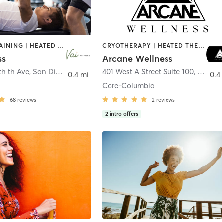
CIRCUIT TRAINING | HEATED THERAPY | MASSAGE | NUTRITION | OTHER | PERSONAL TRAINING | PILATES | WEIGHT TRAINING
CRYOTHERAPY | HEATED THERAPY | MED SPA | OTHER
ss
Arcane Wellness
th th Ave
,
San Diego
401 West A Street Suite 100
,
San Di
0.4 mi
0.4
Core-Columbia
68
reviews
2
reviews
2
intro offers