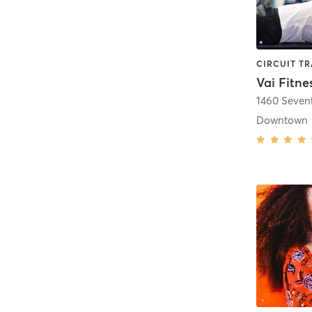
Vai Fitne
1460 Seven
Downtown