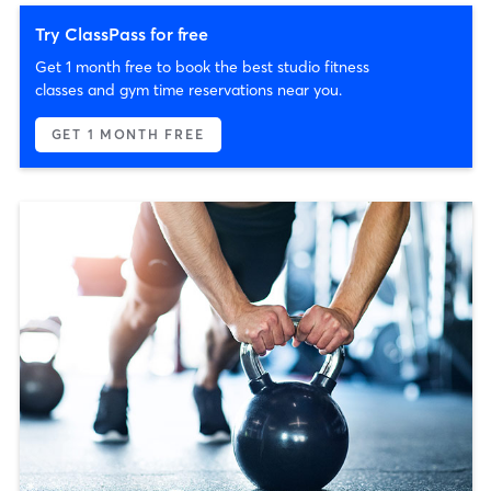
Try ClassPass for free
Get 1 month free to book the best studio fitness
classes and gym time reservations near you.
GET 1 MONTH FREE