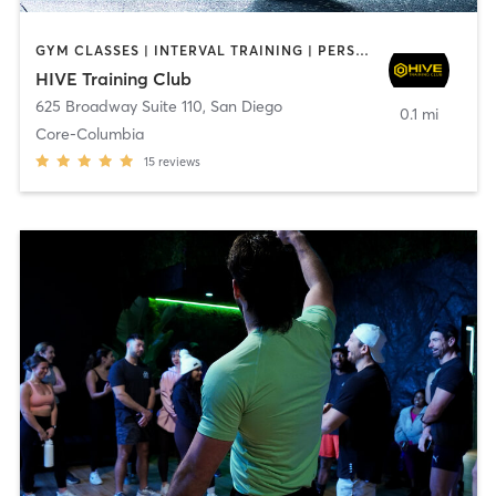
GYM CLASSES | INTERVAL TRAINING | PERSONAL TRAINING
HIVE Training Club
625 Broadway Suite 110
,
San Diego
0.1 mi
Core-Columbia
15
reviews