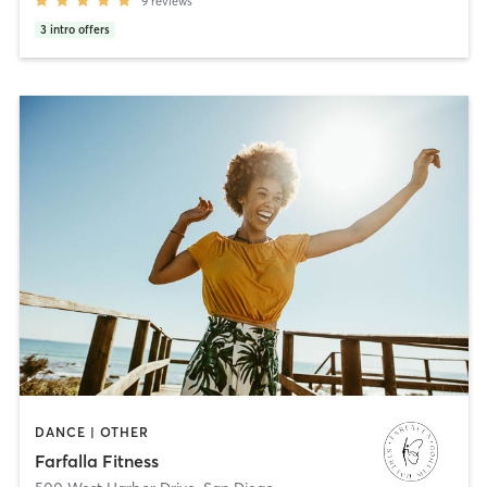
9
reviews
3
intro offers
DANCE | OTHER
Farfalla Fitness