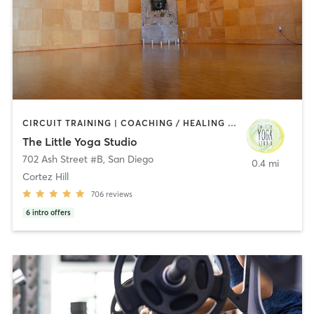
CIRCUIT TRAINING | COACHING / HEALING | MEDITATION | STRENGTH TRAINING | YOGA
The Little Yoga Studio
702 Ash Street #B
,
San Diego
0.4 mi
Cortez Hill
706
reviews
6
intro offers