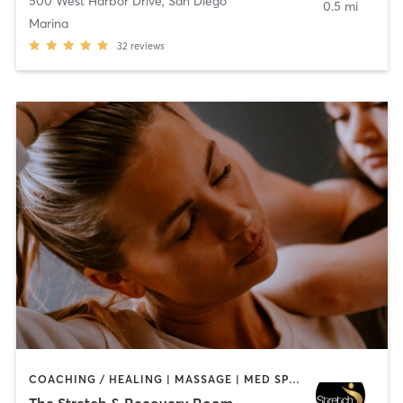
500 West Harbor Drive
,
San Diego
0.5 mi
Marina
32
reviews
COACHING / HEALING | MASSAGE | MED SPA | PERSONAL TRAINING
The Stretch & Recovery Room