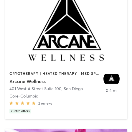
CRYOTHERAPY | HEATED THERAPY | MED SPA | OTHER
Arcane Wellness
401 West A Street Suite 100
,
San Diego
0.4 mi
Core-Columbia
2
reviews
2
intro offers