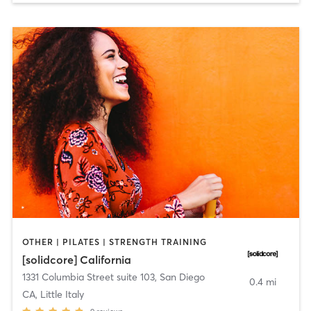
OTHER | PILATES | STRENGTH TRAINING
[solidcore] California
1331 Columbia Street suite 103
,
San Diego
0.4 mi
CA, Little Italy