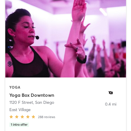
YOGA
Yoga Box Downtown
1120 F Street
,
San Diego
0.4 mi
East Village
288
reviews
1
intro offer