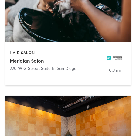
HAIR SALON
Meridian Salon
220 W G Street Suite B
,
San Diego
0.3 mi