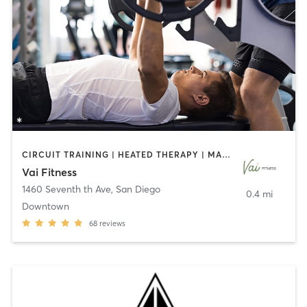
CIRCUIT TRAINING | HEATED THERAPY | MASSAGE | NUTRITION | OTHER | PERSONAL TRAINING | PILATES | WEIGHT TRAINING
Vai Fitness
1460 Seventh th Ave
,
San Diego
0.4 mi
Downtown
68
reviews