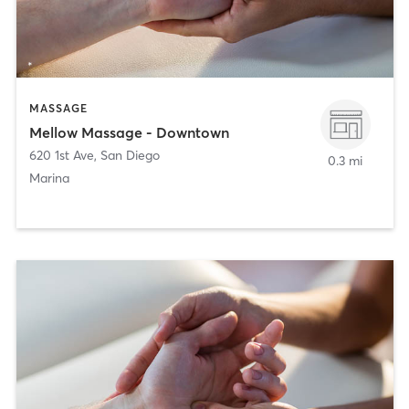
MASSAGE
Mellow Massage - Downtown
620 1st Ave
,
San Diego
0.3 mi
Marina