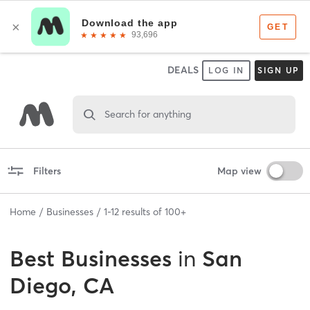
DEALS
LOG IN
SIGN UP
Search for anything
Filters
Map view
Home
Businesses
1
-
12
results of
100+
Best
Businesses
in
San
Diego, CA