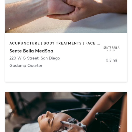
ACUPUNCTURE | BODY TREATMENTS | FACE TREATMENTS | MASSAGE | MED SPA
Sente Bella MedSpa
220 W G Street
,
San Diego
0.3 mi
Gaslamp Quarter