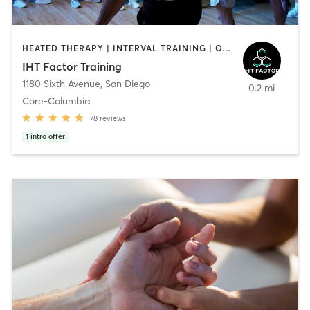
HEATED THERAPY | INTERVAL TRAINING | OTHER | WATER THERAPY
IHT Factor Training
1180 Sixth Avenue
,
San Diego
0.2 mi
Core-Columbia
78
reviews
1
intro offer