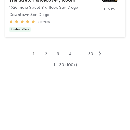
1526 India Street 3rd floor
,
San Diego
0.6 mi
Downtown San Diego
9
reviews
2
intro offers
▻
1
2
3
4
…
30
1 - 30 (100+)